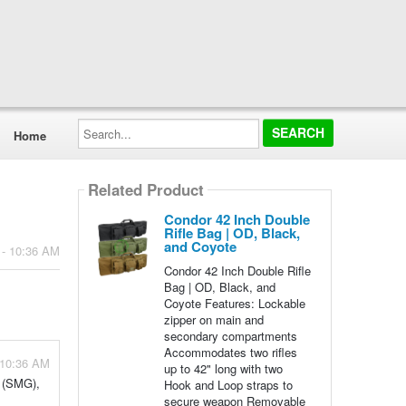
Search...
Home
Related Product
Condor 42 Inch Double
Rifle Bag | OD, Black,
and Coyote
 - 10:36 AM
Condor 42 Inch Double Rifle
Bag | OD, Black, and
Coyote Features: Lockable
zipper on main and
secondary compartments
Accommodates two rifles
 10:36 AM
up to 42" long with two
n (SMG),
Hook and Loop straps to
secure weapon Removable