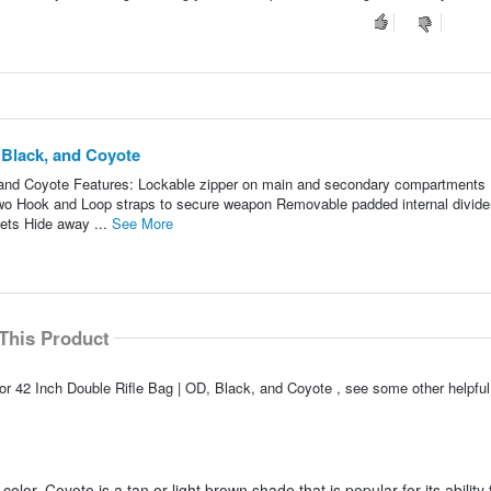
 Black, and Coyote
 and Coyote Features: Lockable zipper on main and secondary compartments
two Hook and Loop straps to secure weapon Removable padded internal divide
ets Hide away ...
See More
This Product
or 42 Inch Double Rifle Bag | OD, Black, and Coyote , see some other helpf
color. Coyote is a tan or light brown shade that is popular for its ability