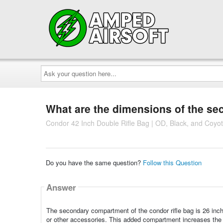
Ask
your
question
here...
What are the dimensions of the s
Condor 42 Inch Double Rifle Bag | OD, Black, and Coyo
Do you have the same question?
Follow this Question
Answer
The secondary compartment of the condor rifle bag is 26 inch
or other accessories. This added compartment increases the ver