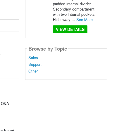
padded internal divider
Secondary compartment
with two internal pockets
Hide away ...
See More
VIEW DETAILS
Browse by Topic
r
Sales
Support
Other
ul Q&A
 to blend