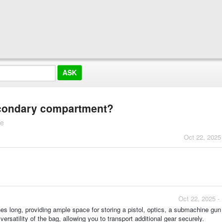
econdary compartment?
te
Oct 22, 2025
Oct 22, 2025 -
es long, providing ample space for storing a pistol, optics, a submachine gu
satility of the bag, allowing you to transport additional gear securely.