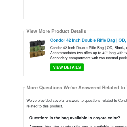
View More Product Details
Condor 42 Inch Double Rifle Bag | OD,
Condor 42 Inch Double Rifle Bag | OD, Black,
Accommodates two rifles up to 42" long with 
Secondary compartment with two internal pock
VIEW DETAILS
More Questions We've Answered Related to 
We’ve provided several answers to questions related to Cond
related to this product.
Question: Is the bag available in coyote color?
Answer: Yes, the condor rifle bag is available in coyote 