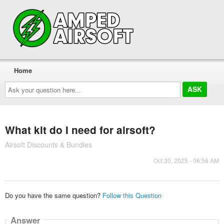
Home
Ask
your
question
here...
What kit do I need for airsoft?
Airsoft Discounts & Bundles
Oct 30, 2025 - 06:56 AM
Do you have the same question?
Follow this Question
Answer