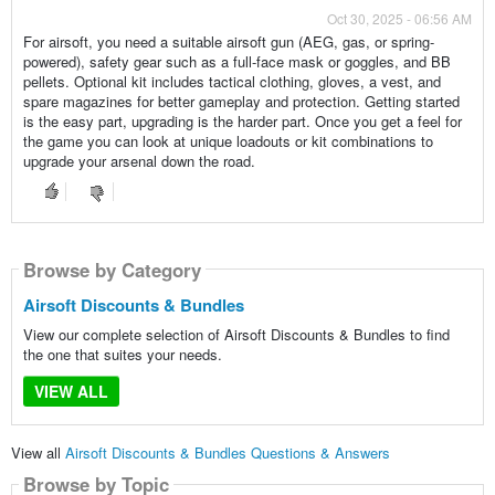
Oct 30, 2025 - 06:56 AM
For airsoft, you need a suitable airsoft gun (AEG, gas, or spring-
powered), safety gear such as a full-face mask or goggles, and BB
pellets. Optional kit includes tactical clothing, gloves, a vest, and
spare magazines for better gameplay and protection. Getting started
is the easy part, upgrading is the harder part. Once you get a feel for
the game you can look at unique loadouts or kit combinations to
upgrade your arsenal down the road.
Browse by Category
Airsoft Discounts & Bundles
View our complete selection of Airsoft Discounts & Bundles to find
the one that suites your needs.
VIEW ALL
View all
Airsoft Discounts & Bundles Questions & Answers
Browse by Topic