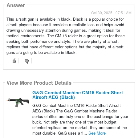
Answer
Oct 30, 2025 - 07:51 AM
This airsoft gun is available in black. Black is a popular choice for
airsoft players because it provides a realistic look and helps avoid
drawing unnecessary attention during games, making it ideal for
tactical environments. The CM-16 raider is a great option for those
seeking both performance and style. There are plenty of airsoft
replicas that have different color options but the majority of airsoft
guns are going to be available in Black.
View More Product Details
G&G Combat Machine CM16 Raider Short
Airsoft AEG (Black)
G&G Combat Machine CM16 Raider Short Airsoft
AEG (Black) The G&G Combat Machine Raider
series of rifles are truly one of the best bangs for your
buck. Not only are they one of the most budget
oriented replicas on the market, they are some of the
most durable. G&G uses a fi...
See More