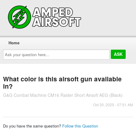
Home
Ask
your
question
here...
What color is this airsoft gun available
in?
G&G Combat Machine CM16 Raider Short Airsoft AEG (Black)
Oct 30, 2025 - 07:51 AM
Do you have the same question?
Follow this Question