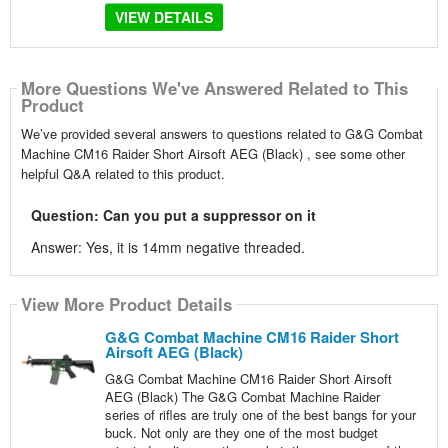
VIEW DETAILS
More Questions We've Answered Related to This
Product
We’ve provided several answers to questions related to G&G Combat
Machine CM16 Raider Short Airsoft AEG (Black) , see some other
helpful Q&A related to this product.
Question: Can you put a suppressor on it
Answer: Yes, it is 14mm negative threaded.
View More Product Details
G&G Combat Machine CM16 Raider Short
Airsoft AEG (Black)
G&G Combat Machine CM16 Raider Short Airsoft
AEG (Black) The G&G Combat Machine Raider
series of rifles are truly one of the best bangs for your
buck. Not only are they one of the most budget