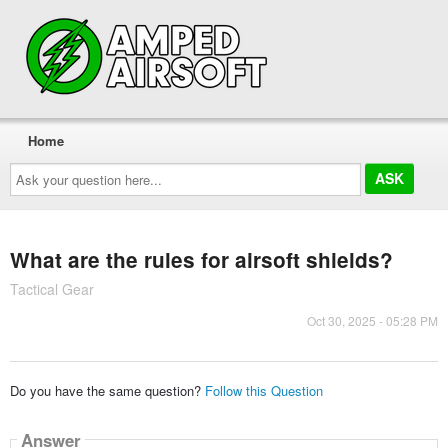
Home
Ask
your
question
here...
What are the rules for airsoft shields?
Tactical Gear
Oct 30, 2025 - 05:28 PM
Do you have the same question?
Follow this Question
Answer