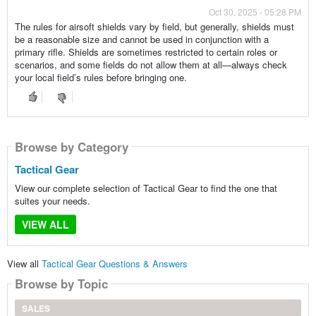
Oct 30, 2025 - 05:28 PM
The rules for airsoft shields vary by field, but generally, shields must
be a reasonable size and cannot be used in conjunction with a
primary rifle. Shields are sometimes restricted to certain roles or
scenarios, and some fields do not allow them at all—always check
your local field’s rules before bringing one.
Browse by Category
Tactical Gear
View our complete selection of Tactical Gear to find the one that
suites your needs.
VIEW ALL
View all
Tactical Gear Questions & Answers
Browse by Topic
SALES