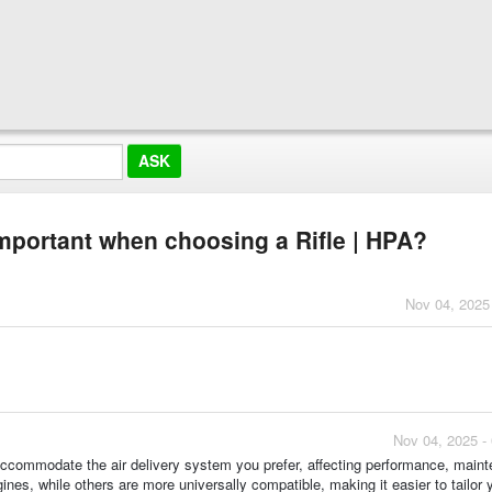
mportant when choosing a Rifle | HPA?
Nov 04, 2025
Nov 04, 2025 -
accommodate the air delivery system you prefer, affecting performance, main
ines, while others are more universally compatible, making it easier to tailor 