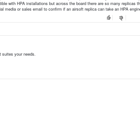
atible with HPA installations but across the board there are so many replicas t
l media or sales email to confirm if an airsoft replica can take an HPA engin
t suites your needs.