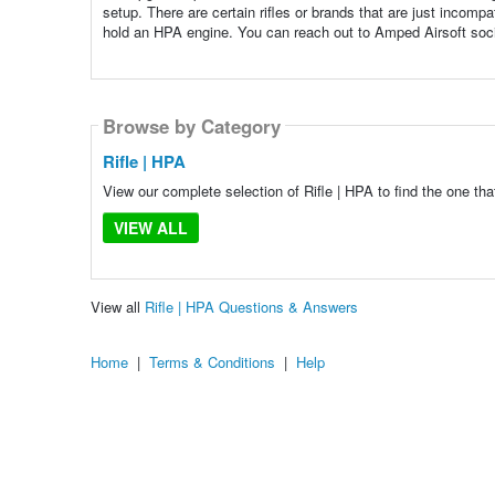
setup. There are certain rifles or brands that are just incomp
hold an HPA engine. You can reach out to Amped Airsoft socia
Browse by Category
Rifle | HPA
View our complete selection of Rifle | HPA to find the one tha
VIEW ALL
View all
Rifle | HPA Questions & Answers
Home
|
Terms & Conditions
|
Help