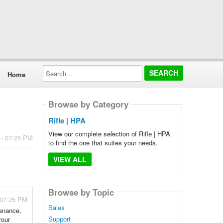
Search...
Home
Browse by Category
Rifle | HPA
View our complete selection of Rifle | HPA
 - 07:25 PM
to find the one that suites your needs.
VIEW ALL
Browse by Topic
 07:25 PM
Sales
tenance,
Support
your