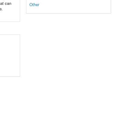
hat can
Other
e.