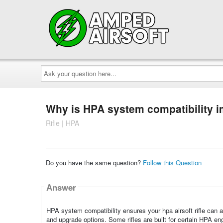
Ask
your
question
here...
Why is HPA system compatibility i
Rifle | HPA
Do you have the same question?
Follow this Question
Answer
HPA system compatibility ensures your hpa airsoft rifle can 
and upgrade options. Some rifles are built for certain HPA eng