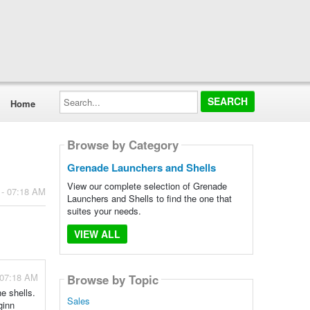
Search...
Home
Browse by Category
Grenade Launchers and Shells
View our complete selection of Grenade
 - 07:18 AM
Launchers and Shells to find the one that
suites your needs.
VIEW ALL
 07:18 AM
Browse by Topic
he shells.
Sales
ginn