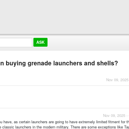
en buying grenade launchers and shells?
Nov 09, 2025
Nov 09, 2025 -
ou have, as certain launchers are going to have extremely limited fitment for t
e classic launchers in the modern military. There are some exceptions like Ta