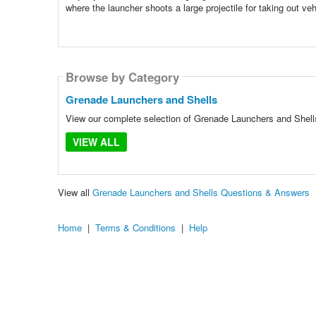
where the launcher shoots a large projectile for taking out veh
Browse by Category
Grenade Launchers and Shells
View our complete selection of Grenade Launchers and Shells 
VIEW ALL
View all
Grenade Launchers and Shells Questions & Answers
Home
|
Terms & Conditions
|
Help