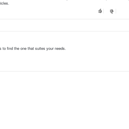
icles.
to find the one that suites your needs.