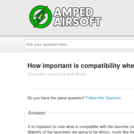
Ask
your
question
here...
How important is compatibility wh
Grenade Launchers and Shells
Do you have the same question?
Follow this Question
Answer
It is important to note what is compatible with the launcher y
Majority of the launchers are going to be 40mm, much like th