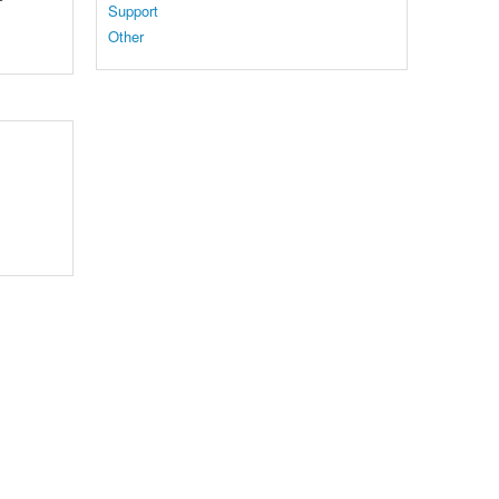
Support
Other