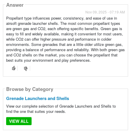
Answer
Nov 09, 2025 - 07:19 AM
Propellant type influences power, consistency, and ease of use in
airsoft grenade launcher shells. The most common propellant types
are green gas and CO2, each offering specific benefits. Green gas is
easy to fill and widely available, making it convenient for most users,
while CO2 can offer higher pressure and performance in colder
environments. Some grenades that are a little older utilize green gas,
providing a balance of performance and reliability. With both green gas
and CO2 shells on the market, you can choose the propellant that
best suits your environment and play preferences.
Browse by Category
Grenade Launchers and Shells
View our complete selection of Grenade Launchers and Shells to
find the one that suites your needs.
VIEW ALL