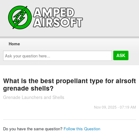
Home
Ask
your
question
here...
What is the best propellant type for airsoft
grenade shells?
Grenade Launchers and Shells
Nov 09, 2025 - 07:19 AM
Do you have the same question?
Follow this Question