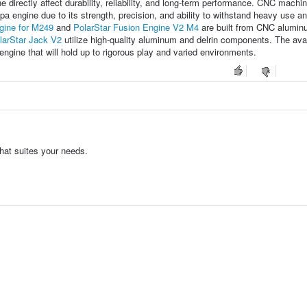
directly affect durability, reliability, and long-term performance. CNC machi
a engine due to its strength, precision, and ability to withstand heavy use a
gine for M249
and
PolarStar Fusion Engine V2 M4
are built from CNC alumin
larStar Jack V2
utilize high-quality aluminum and delrin components. The avail
ngine that will hold up to rigorous play and varied environments.
hat suites your needs.