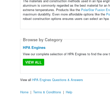
The materials and construction methods used in an hpa engine 
aluminum is commonly regarded as the best material for an hp
extreme temperatures. Products like the
PolarStar Fusion En
maximum durability. Even more affordable options like the
Po
robust construction options ensures users can select an hpa e
Browse by Category
HPA Engines
View our complete selection of HPA Engines to find the one t
VIEW ALL
View all
HPA Engines Questions & Answers
Home
|
Terms & Conditions
|
Help