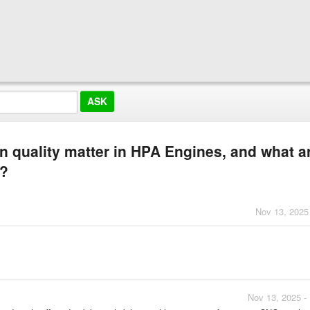
 quality matter in HPA Engines, and what a
s?
Nov 13, 2025
Nov 13, 2025 -