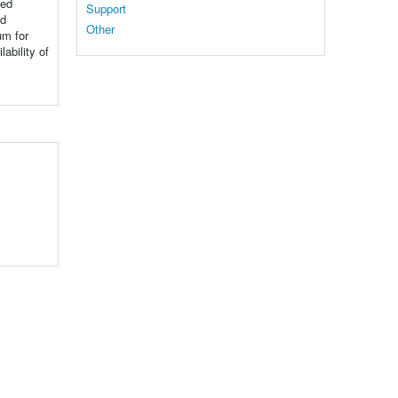
ned
Support
nd
Other
um for
ability of