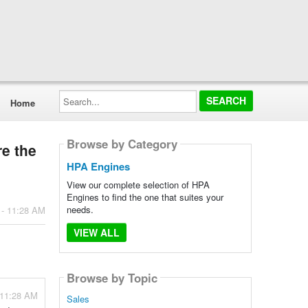
Search...
Home
Browse by Category
re the
HPA Engines
View our complete selection of HPA
Engines to find the one that suites your
needs.
 - 11:28 AM
VIEW ALL
Browse by Topic
 11:28 AM
Sales