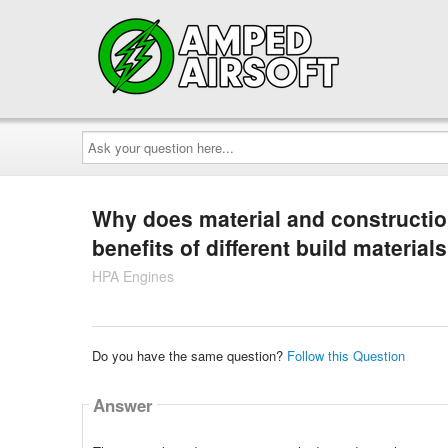
Ask
your
question
here...
Why does material and construction
benefits of different build material
HPA Engines
Do you have the same question?
Follow this Question
Answer