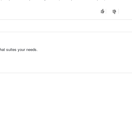
hat suites your needs.