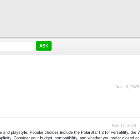
Nov 13, 2025
Nov 13, 2025 -
and playstyle. Popular choices include the PolarStar F2 for versatility, the 
mplicity. Consider your budget, compatibility, and whether you prefer closed or