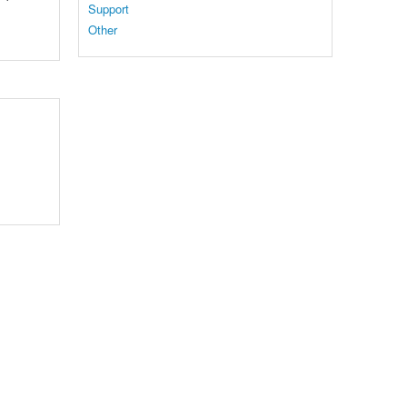
Support
Other