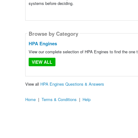
systems before deciding.
Browse by Category
HPA Engines
View our complete selection of HPA Engines to find the one t
VIEW ALL
View all
HPA Engines Questions & Answers
Home
|
Terms & Conditions
|
Help