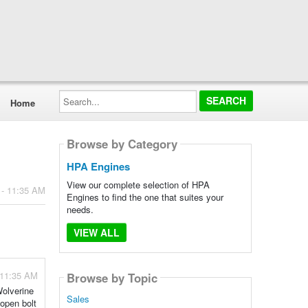
Search...
Home
Browse by Category
HPA Engines
View our complete selection of HPA
 - 11:35 AM
Engines to find the one that suites your
needs.
VIEW ALL
 11:35 AM
Browse by Topic
Wolverine
Sales
 open bolt