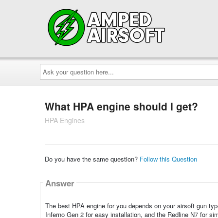
Ask
your
question
here...
What HPA engine should I get?
HPA Engines
Do you have the same question?
Follow this Question
Answer
The best HPA engine for you depends on your airsoft gun type 
Inferno Gen 2 for easy installation, and the Redline N7 for si