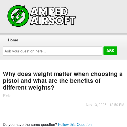
Home
Ask
your
question
here...
Why does weight matter when choosing a
pistol and what are the benefits of
different weights?
Pistol
Nov 13, 2025 - 12:50 PM
Do you have the same question?
Follow this Question