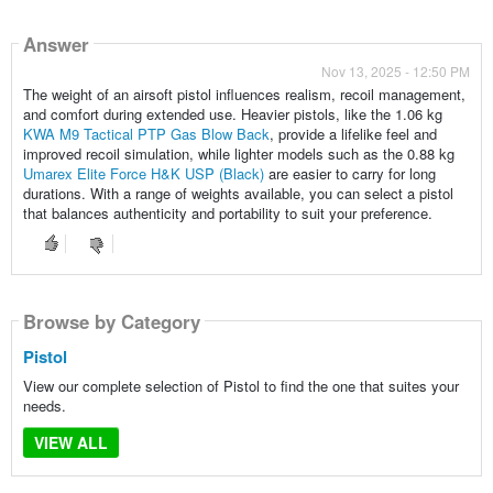
Answer
Nov 13, 2025 - 12:50 PM
The weight of an airsoft pistol influences realism, recoil management,
and comfort during extended use. Heavier pistols, like the 1.06 kg
KWA M9 Tactical PTP Gas Blow Back
, provide a lifelike feel and
improved recoil simulation, while lighter models such as the 0.88 kg
Umarex Elite Force H&K USP (Black)
are easier to carry for long
durations. With a range of weights available, you can select a pistol
that balances authenticity and portability to suit your preference.
Browse by Category
Pistol
View our complete selection of Pistol to find the one that suites your
needs.
VIEW ALL