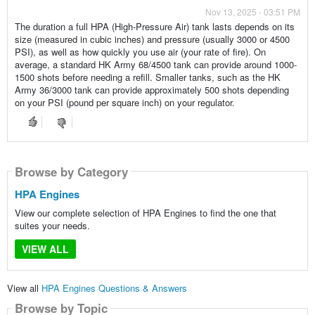
Nov 13, 2025 - 03:51 PM
The duration a full HPA (High-Pressure Air) tank lasts depends on its
size (measured in cubic inches) and pressure (usually 3000 or 4500
PSI), as well as how quickly you use air (your rate of fire). On
average, a standard HK Army 68/4500 tank can provide around 1000-
1500 shots before needing a refill. Smaller tanks, such as the HK
Army 36/3000 tank can provide approximately 500 shots depending
on your PSI (pound per square inch) on your regulator.
Browse by Category
HPA Engines
View our complete selection of HPA Engines to find the one that
suites your needs.
VIEW ALL
View all
HPA Engines Questions & Answers
Browse by Topic