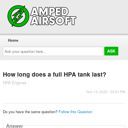
Home
Ask
your
question
here...
How long does a full HPA tank last?
HPA Engines
Nov 13, 2025 - 03:51 PM
Do you have the same question?
Follow this Question
Answer