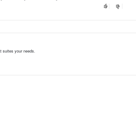
t suites your needs.