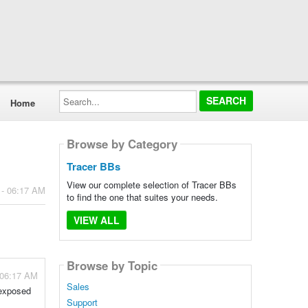
Search...
Home
Browse by Category
Tracer BBs
View our complete selection of Tracer BBs
 - 06:17 AM
to find the one that suites your needs.
VIEW ALL
Browse by Topic
 06:17 AM
Sales
 exposed
Support