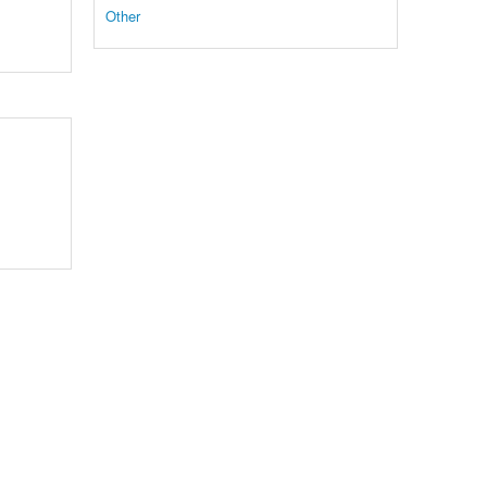
Other