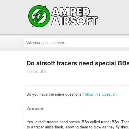
Ask
your
question
here...
Do airsoft tracers need special BB
Tracer BBs
Do you have the same question?
Follow this Question
Answer
Yes, airsoft tracers need special BBs called tracer BBs. Th
to a tracer unit’s flash, allowing them to glow as they fly thro