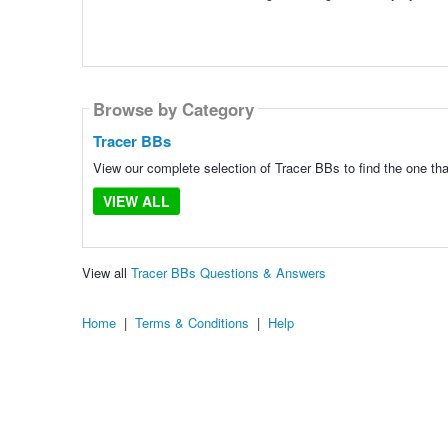
Browse by Category
Tracer BBs
View our complete selection of Tracer BBs to find the one tha
VIEW ALL
View all
Tracer BBs Questions & Answers
Home
|
Terms & Conditions
|
Help