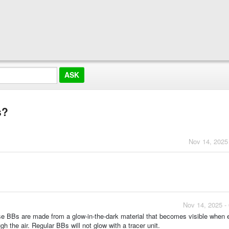
s?
Nov 14, 2025
Nov 14, 2025 -
ese BBs are made from a glow-in-the-dark material that becomes visible when
ugh the air. Regular BBs will not glow with a tracer unit.