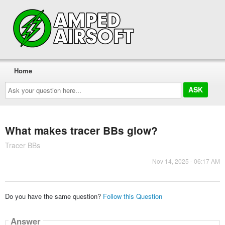
Home
Ask
your
question
here...
What makes tracer BBs glow?
Tracer BBs
Nov 14, 2025 - 06:17 AM
Do you have the same question?
Follow this Question
Answer