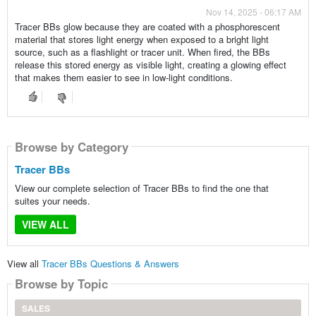
Nov 14, 2025 - 06:17 AM
Tracer BBs glow because they are coated with a phosphorescent
material that stores light energy when exposed to a bright light
source, such as a flashlight or tracer unit. When fired, the BBs
release this stored energy as visible light, creating a glowing effect
that makes them easier to see in low-light conditions.
Browse by Category
Tracer BBs
View our complete selection of Tracer BBs to find the one that
suites your needs.
VIEW ALL
View all
Tracer BBs Questions & Answers
Browse by Topic
SALES