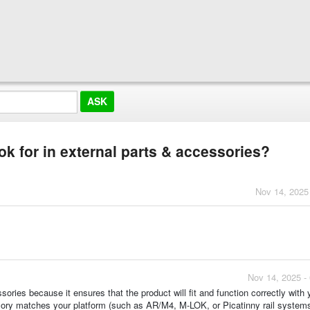
ook for in external parts & accessories?
Nov 14, 2025
Nov 14, 2025 -
sories because it ensures that the product will fit and function correctly with 
ory matches your platform (such as AR/M4, M-LOK, or Picatinny rail systems