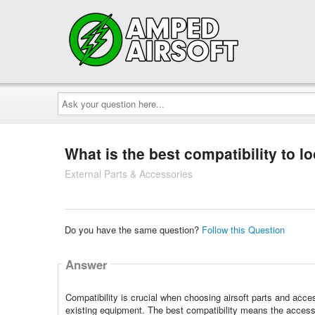
Ask
your
question
here...
What is the best compatibility to l
External Parts & Accessories
Do you have the same question?
Follow this Question
Answer
Compatibility is crucial when choosing airsoft parts and acces
existing equipment. The best compatibility means the access