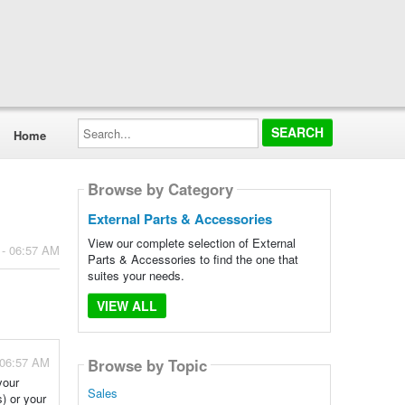
Search...
Home
Browse by Category
External Parts & Accessories
View our complete selection of External
 - 06:57 AM
Parts & Accessories to find the one that
suites your needs.
VIEW ALL
 06:57 AM
Browse by Topic
your
Sales
) or your