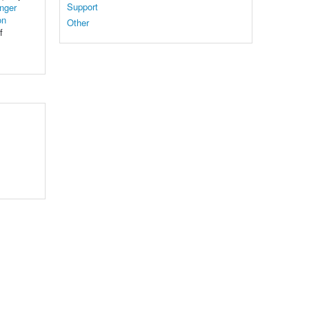
Support
nger
on
Other
f