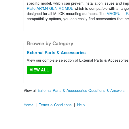
specific model, which can prevent installation issues and im
Plate AR/M4 GEN M2 MOE
which is compatible with a rang
designed for all M-LOK mounting surfaces. The
MAGPUL - Rai
compatibility options, you can easily find accessories that are
Browse by Category
External Parts & Accessories
View our complete selection of External Parts & Accessories 
VIEW ALL
View all
External Parts & Accessories Questions & Answers
Home
|
Terms & Conditions
|
Help