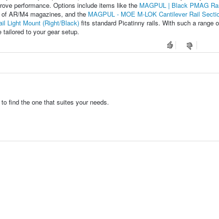
prove performance. Options include items like the
MAGPUL | Black PMAG Ra
e of AR/M4 magazines, and the
MAGPUL - MOE M-LOK Cantilever Rail Secti
l Light Mount (Right/Black)
fits standard Picatinny rails. With such a range o
 tailored to your gear setup.
to find the one that suites your needs.