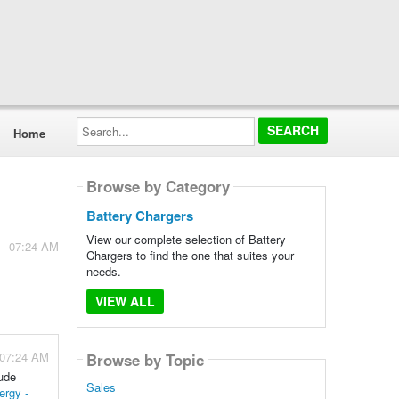
Search...
Home
Browse by Category
Battery Chargers
View our complete selection of Battery
 - 07:24 AM
Chargers to find the one that suites your
needs.
VIEW ALL
 07:24 AM
Browse by Topic
lude
Sales
ergy -