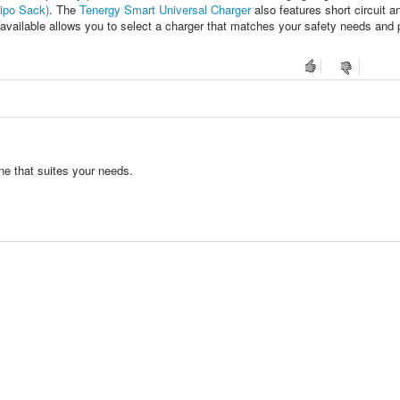
Lipo Sack)
. The
Tenergy Smart Universal Charger
also features short circuit a
s available allows you to select a charger that matches your safety needs and
ne that suites your needs.