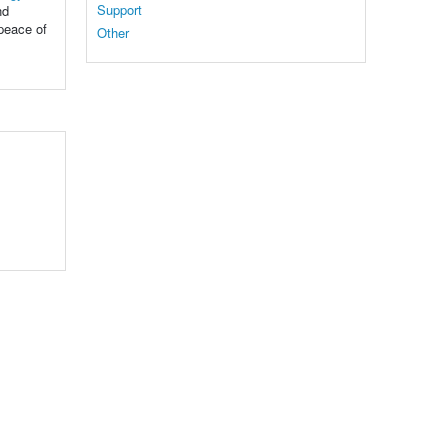
Support
nd
 peace of
Other