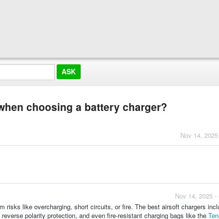
 when choosing a battery charger?
Nov 14, 2025
Nov 14, 2025 -
risks like overcharging, short circuits, or fire. The best airsoft chargers inc
reverse polarity protection, and even fire-resistant charging bags like the
Ten