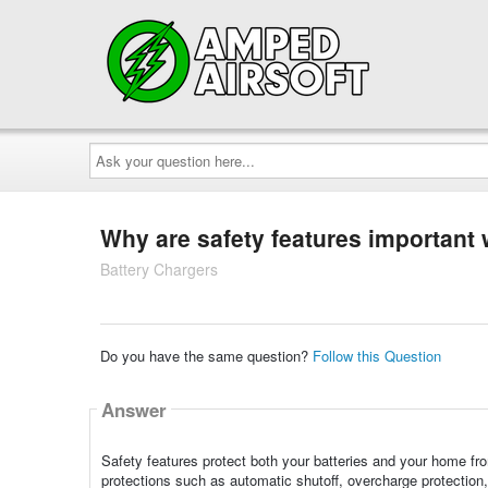
Ask
your
question
here...
Why are safety features important
Battery Chargers
Do you have the same question?
Follow this Question
Answer
Safety features protect both your batteries and your home from 
protections such as automatic shutoff, overcharge protection, 