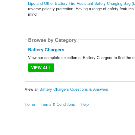
Lipo and Other Battery Fire Resistant Safety Charging Bag (
reverse polarity protection. Having a range of safety feature
mind.
Browse by Category
Battery Chargers
View our complete selection of Battery Chargers to find the o
VIEW ALL
View all
Battery Chargers Questions & Answers
Home
|
Terms & Conditions
|
Help