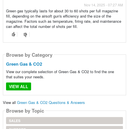
Nov 14, 2025 - 07:27 AM
Green gas typically lasts for about 30 to 60 shots per full magazine
fill, depending on the airsoft gun's efficiency and the size of the
magazine. Factors such as temperature, firing rate, and maintenance
can affect the total number of shots per fill.
Browse by Category
Green Gas & CO2
View our complete selection of Green Gas & CO2 to find the one
that suites your needs.
VIEW ALL
View all
Green Gas & CO2 Questions & Answers
Browse by Topic
SALES