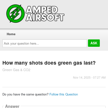
Home
Ask
your
question
here...
How many shots does green gas last?
Green Gas & CO2
Nov 14, 2025 - 07:27 AM
Do you have the same question?
Follow this Question
Answer