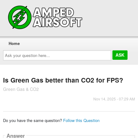
Home
Ask
your
question
here...
Is Green Gas better than CO2 for FPS?
Green Gas & CO2
Nov 14, 2025 - 07:29 AM
Do you have the same question?
Follow this Question
Answer