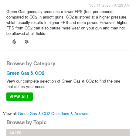
Nov 14, 2025 - 07:29 AM
Green Gas generally produces a lower FPS (feet per second)
compared to CO2 in airsoft guns. CO2 is stored at a higher pressure,
which usually results in higher FPS and more power. However, higher
FPS from CO2 can also cause more wear on your gun and may not
be allowed at all fields.
Browse by Category
Green Gas & CO2
View our complete selection of Green Gas & CO2 to find the one
that suites your needs.
VIEW ALL
View all
Green Gas & CO2 Questions & Answers
Browse by Topic
SALES