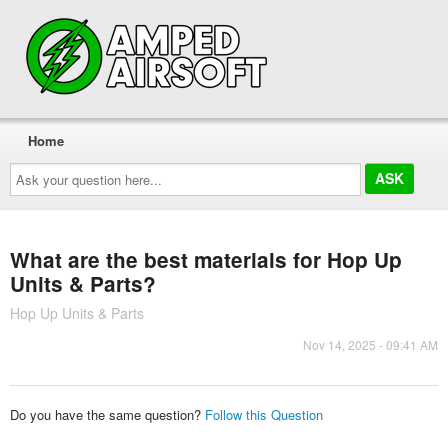
Home
Ask
your
question
here...
What are the best materials for Hop Up
Units & Parts?
Hop Up Units & Parts
Nov 14, 2025 - 09:41 AM
Do you have the same question?
Follow this Question