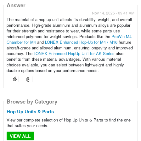
Answer
Nov 14, 2025 - 09:41 AM
The material of a hop up unit affects its durability, weight, and overall
performance. High-grade aluminum and aluminum alloys are popular
for their strength and resistance to wear, while some parts use
reinforced polymers for weight savings. Products like the
ProWin M4
Chamber for M4
and
LONEX Enhanced Hop-Up for M4 / M16
feature
aircraft-grade and alloyed aluminum, ensuring longevity and improved
accuracy. The
LONEX Enhanced HopUp Unit for AK Series
also
benefits from these material advantages. With various material
choices available, you can select between lightweight and highly
durable options based on your performance needs.
Browse by Category
Hop Up Units & Parts
View our complete selection of Hop Up Units & Parts to find the one
that suites your needs.
VIEW ALL