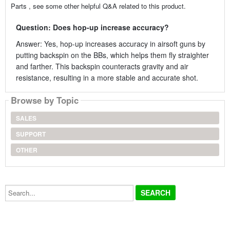
Parts , see some other helpful Q&A related to this product.
Question: Does hop-up increase accuracy?
Answer: Yes, hop-up increases accuracy in airsoft guns by
putting backspin on the BBs, which helps them fly straighter
and farther. This backspin counteracts gravity and air
resistance, resulting in a more stable and accurate shot.
Browse by Topic
SALES
SUPPORT
OTHER
Search...