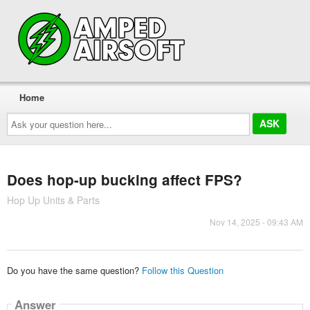
Home
Ask
your
question
here...
Does hop-up bucking affect FPS?
Hop Up Units & Parts
Nov 14, 2025 - 09:43 AM
Do you have the same question?
Follow this Question
Answer