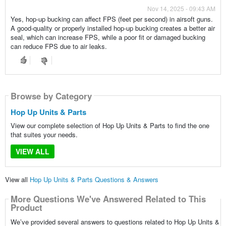
Nov 14, 2025 - 09:43 AM
Yes, hop-up bucking can affect FPS (feet per second) in airsoft guns.
A good-quality or properly installed hop-up bucking creates a better air
seal, which can increase FPS, while a poor fit or damaged bucking
can reduce FPS due to air leaks.
Browse by Category
Hop Up Units & Parts
View our complete selection of Hop Up Units & Parts to find the one
that suites your needs.
VIEW ALL
View all
Hop Up Units & Parts Questions & Answers
More Questions We've Answered Related to This
Product
We’ve provided several answers to questions related to Hop Up Units &