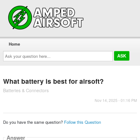
Home
Ask
your
question
here...
What battery is best for airsoft?
Batteries & Connectors
Nov 14, 2025 - 01:16 PM
Do you have the same question?
Follow this Question
Answer