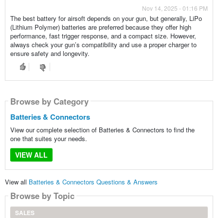
Nov 14, 2025 - 01:16 PM
The best battery for airsoft depends on your gun, but generally, LiPo
(Lithium Polymer) batteries are preferred because they offer high
performance, fast trigger response, and a compact size. However,
always check your gun’s compatibility and use a proper charger to
ensure safety and longevity.
Browse by Category
Batteries & Connectors
View our complete selection of Batteries & Connectors to find the
one that suites your needs.
VIEW ALL
View all
Batteries & Connectors Questions & Answers
Browse by Topic
SALES