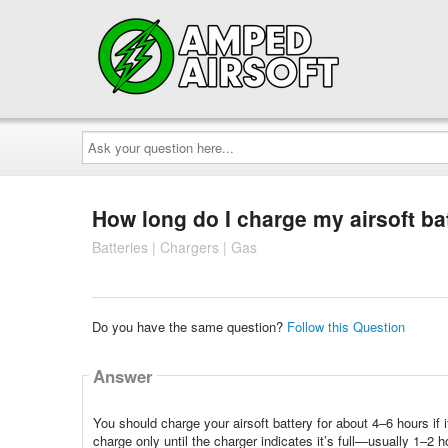
Ask
your
question
here...
How long do I charge my airsoft ba
Batteries | Chargers | Gas
Do you have the same question?
Follow this Question
Answer
You should charge your airsoft battery for about 4–6 hours if 
charge only until the charger indicates it’s full—usually 1