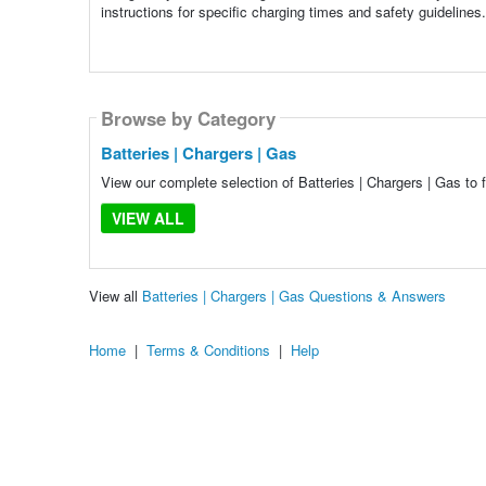
instructions for specific charging times and safety guidelines.
Browse by Category
Batteries | Chargers | Gas
View our complete selection of Batteries | Chargers | Gas to 
VIEW ALL
View all
Batteries | Chargers | Gas Questions & Answers
Home
|
Terms & Conditions
|
Help