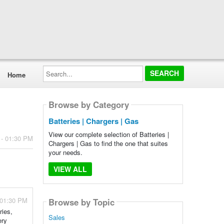
Search...
Home
Browse by Category
Batteries | Chargers | Gas
View our complete selection of Batteries |
 - 01:30 PM
Chargers | Gas to find the one that suites
your needs.
VIEW ALL
 01:30 PM
Browse by Topic
ries,
Sales
ery