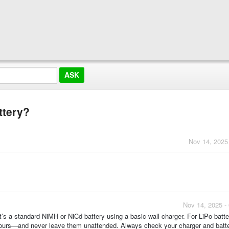
ttery?
Nov 14, 2025
Nov 14, 2025 -
it’s a standard NiMH or NiCd battery using a basic wall charger. For LiPo batte
–2 hours—and never leave them unattended. Always check your charger and batt