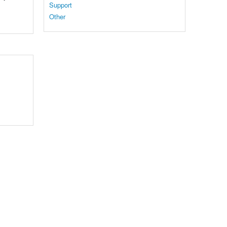
Support
Other