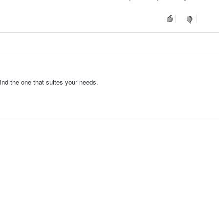
find the one that suites your needs.