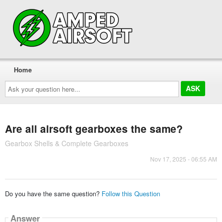
Home
Ask
your
question
here...
Are all airsoft gearboxes the same?
Gearbox Shells & Complete Gearboxes
Nov 17, 2025 - 06:55 AM
Do you have the same question?
Follow this Question
Answer