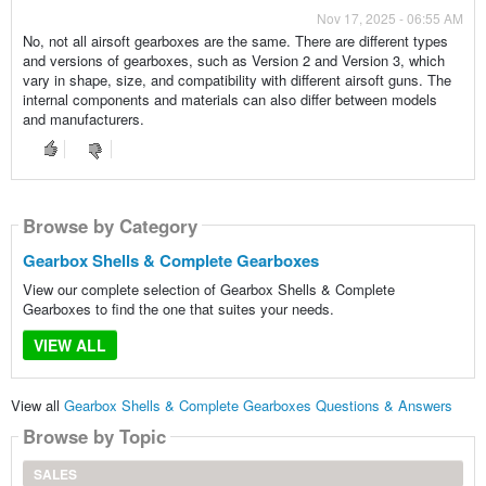
Nov 17, 2025 - 06:55 AM
No, not all airsoft gearboxes are the same. There are different types
and versions of gearboxes, such as Version 2 and Version 3, which
vary in shape, size, and compatibility with different airsoft guns. The
internal components and materials can also differ between models
and manufacturers.
Browse by Category
Gearbox Shells & Complete Gearboxes
View our complete selection of Gearbox Shells & Complete
Gearboxes to find the one that suites your needs.
VIEW ALL
View all
Gearbox Shells & Complete Gearboxes Questions & Answers
Browse by Topic
SALES