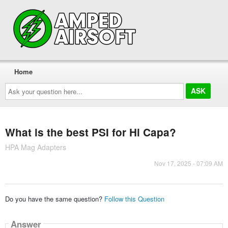
Home
Ask
your
question
here...
What is the best PSI for Hi Capa?
HPA Mag Adapters
Nov 17, 2025 - 07:09 AM
Do you have the same question?
Follow this Question
Answer