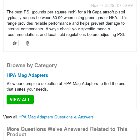
Nov 17, 2025 - 07:09 AM
The best PSI (pounds per square inch) for a Hi Capa airsoft pistol
typically ranges between 80-90 when using green gas or HPA. This
range provides reliable performance and helps prevent damage to
internal components. Always check your specific model's
recommendations and local field regulations before adjusting PSI.
Browse by Category
HPA Mag Adapters
View our complete selection of HPA Mag Adapters to find the one
that suites your needs.
VIEW ALL
View all
HPA Mag Adapters Questions & Answers
More Questions We've Answered Related to This
Product