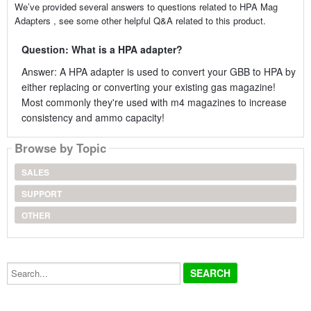
We’ve provided several answers to questions related to HPA Mag
Adapters , see some other helpful Q&A related to this product.
Question: What is a HPA adapter?
Answer: A HPA adapter is used to convert your GBB to HPA by
either replacing or converting your existing gas magazine!
Most commonly they're used with m4 magazines to increase
consistency and ammo capacity!
Browse by Topic
SALES
SUPPORT
OTHER
Search...