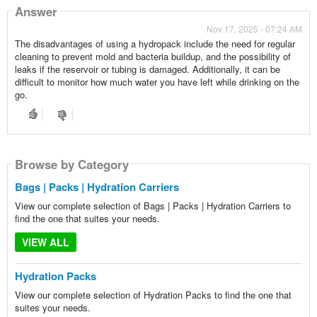
Answer
Nov 17, 2025 - 07:24 AM
The disadvantages of using a hydropack include the need for regular
cleaning to prevent mold and bacteria buildup, and the possibility of
leaks if the reservoir or tubing is damaged. Additionally, it can be
difficult to monitor how much water you have left while drinking on the
go.
Browse by Category
Browse by Category
Bags | Packs | Hydration Carriers
View our complete selection of Bags | Packs | Hydration Carriers to
find the one that suites your needs.
VIEW ALL
Hydration Packs
View our complete selection of Hydration Packs to find the one that
suites your needs.