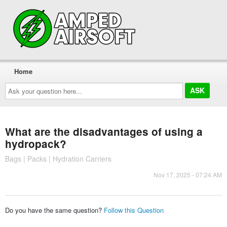
Home
Ask
your
question
here...
What are the disadvantages of using a
hydropack?
Bags | Packs | Hydration Carriers
Nov 17, 2025 - 07:24 AM
Do you have the same question?
Follow this Question