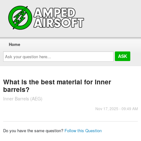
Home
Ask
your
question
here...
What is the best material for inner
barrels?
Inner Barrels (AEG)
Nov 17, 2025 - 09:49 AM
Do you have the same question?
Follow this Question