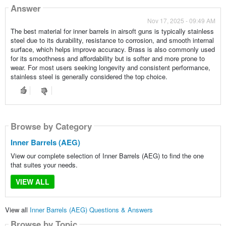
Answer
Nov 17, 2025 - 09:49 AM
The best material for inner barrels in airsoft guns is typically stainless
steel due to its durability, resistance to corrosion, and smooth internal
surface, which helps improve accuracy. Brass is also commonly used
for its smoothness and affordability but is softer and more prone to
wear. For most users seeking longevity and consistent performance,
stainless steel is generally considered the top choice.
Browse by Category
Inner Barrels (AEG)
View our complete selection of Inner Barrels (AEG) to find the one
that suites your needs.
VIEW ALL
View all
Inner Barrels (AEG) Questions & Answers
Browse by Topic