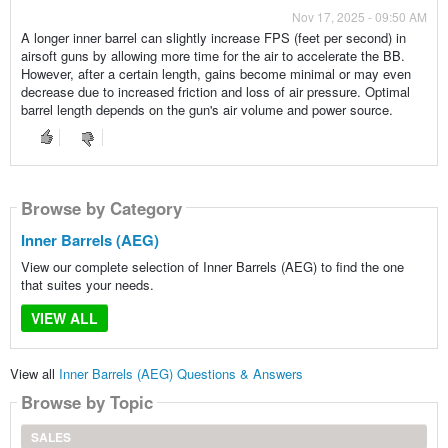
Nov 17, 2025 - 09:50 AM
A longer inner barrel can slightly increase FPS (feet per second) in
airsoft guns by allowing more time for the air to accelerate the BB.
However, after a certain length, gains become minimal or may even
decrease due to increased friction and loss of air pressure. Optimal
barrel length depends on the gun's air volume and power source.
Browse by Category
Inner Barrels (AEG)
View our complete selection of Inner Barrels (AEG) to find the one
that suites your needs.
VIEW ALL
View all
Inner Barrels (AEG) Questions & Answers
Browse by Topic
SALES