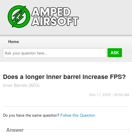
Home
Ask
your
question
here...
Does a longer inner barrel increase FPS?
Inner Barrels (AEG)
Nov 17, 2025 - 09:50 AM
Do you have the same question?
Follow this Question
Answer