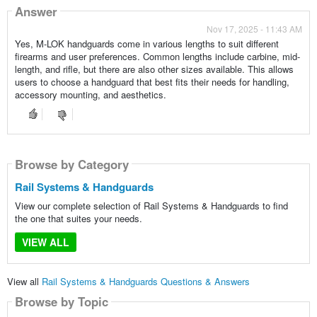
Answer
Nov 17, 2025 - 11:43 AM
Yes, M-LOK handguards come in various lengths to suit different
firearms and user preferences. Common lengths include carbine, mid-
length, and rifle, but there are also other sizes available. This allows
users to choose a handguard that best fits their needs for handling,
accessory mounting, and aesthetics.
Browse by Category
Rail Systems & Handguards
View our complete selection of Rail Systems & Handguards to find
the one that suites your needs.
VIEW ALL
View all
Rail Systems & Handguards Questions & Answers
Browse by Topic