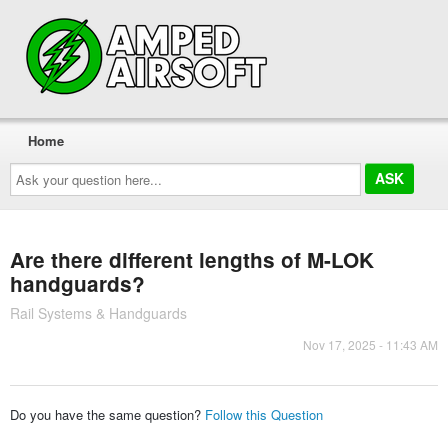
Home
Ask
your
question
here...
Are there different lengths of M-LOK
handguards?
Rail Systems & Handguards
Nov 17, 2025 - 11:43 AM
Do you have the same question?
Follow this Question