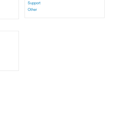
Support
Other