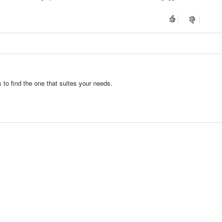
to find the one that suites your needs.