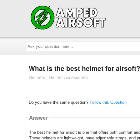
Ask
your
question
here...
What is the best helmet for airsoft
Helmets | Helmet Accessories
Do you have the same question?
Follow this Question
Answer
The best helmet for airsoft is one that offers both comfort
These helmets are lightweight, have adjustable straps, and p