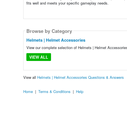
fits well and meets your specific gameplay needs.
Browse by Category
Helmets | Helmet Accessories
View our complete selection of Helmets | Helmet Accessories 
VIEW ALL
View all
Helmets | Helmet Accessories Questions & Answers
Home
|
Terms & Conditions
|
Help