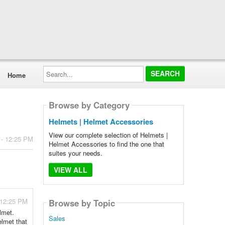
Search...
Home
Browse by Category
Helmets | Helmet Accessories
View our complete selection of Helmets |
 - 12:25 PM
Helmet Accessories to find the one that
suites your needs.
VIEW ALL
 12:25 PM
Browse by Topic
lmet.
Sales
elmet that