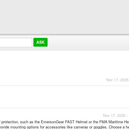
?
Nov 17, 2025
Nov 17, 2025 -
 and protection, such as the EmersonGear FAST Helmet or the FMA Maritime He
rovide mounting options for accessories like cameras or goggles. Choose a h