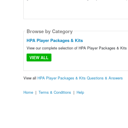
Browse by Category
HPA Player Packages & Kits
View our complete selection of HPA Player Packages & Kits t
VIEW ALL
View all
HPA Player Packages & Kits Questions & Answers
Home
|
Terms & Conditions
|
Help