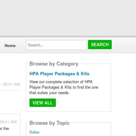
Search...
Home
Browse by Category
HPA Player Packages & Kits
View our complete selection of HPA
 - 09:01 AM
Player Packages & Kits to find the one
that suites your needs.
VIEW ALL
 09:01 AM
Browse by Topic
er the
Sales