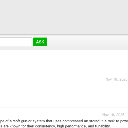
Nov 18, 2025
Nov 18, 2025 -
 type of airsoft gun or system that uses compressed air stored in a tank to pow
s are known for their consistency, high performance, and tunability.