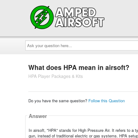
Ask
your
question
here...
What does HPA mean in airsoft?
HPA Player Packages & Kits
Do you have the same question?
Follow this Question
Answer
In airsoft, "HPA" stands for High Pressure Air. It refers to a
gun, instead of traditional electric or gas systems. HPA setup