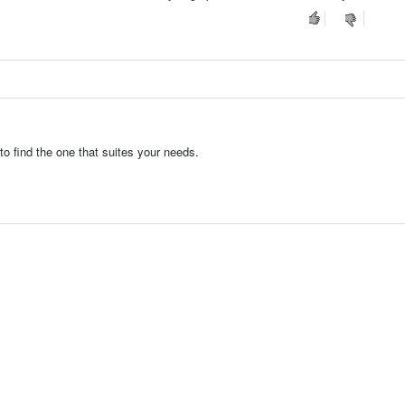
o find the one that suites your needs.