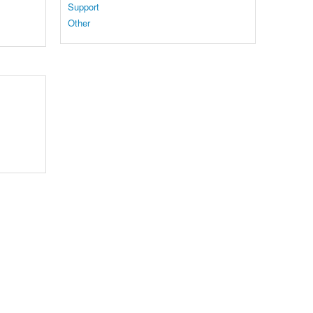
Support
Other