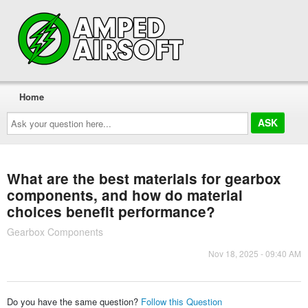
Home
Ask
your
question
here...
What are the best materials for gearbox
components, and how do material
choices benefit performance?
Gearbox Components
Nov 18, 2025 - 09:40 AM
Do you have the same question?
Follow this Question