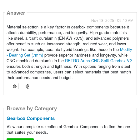
Answer
Nov 18, 2025 - 09:40 AM
Material selection is a key factor in gearbox components because it
affects durability, performance, and longevity. High-grade materials
like steel, aircraft duralumin (EN AW 7075), and advanced polymers
offer benefits such as increased strength, reduced wear, and lower
weight. For example, ceramic hybrid bearings like those in the
Modify
- Bearing Set (7mm)
provide superior hardness and longevity, while
CNC-machined duralumin in the
RETRO Arms CNC Split Gearbox V2
ensures both strength and lightness. With options ranging from steel
to advanced composites, users can select materials that best match
their performance needs and budget.
Browse by Category
Gearbox Components
View our complete selection of Gearbox Components to find the one
that suites your needs.