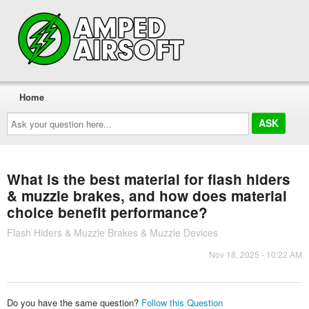
Home
Ask
your
question
here...
What is the best material for flash hiders
& muzzle brakes, and how does material
choice benefit performance?
Flash Hiders & Muzzle Brakes & Muzzle Devices
Nov 18, 2025 - 10:22 AM
Do you have the same question?
Follow this Question