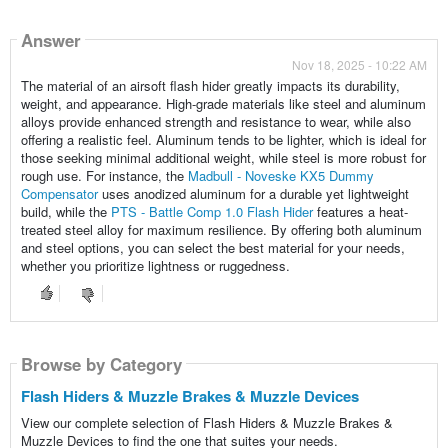
Answer
Nov 18, 2025 - 10:22 AM
The material of an airsoft flash hider greatly impacts its durability,
weight, and appearance. High-grade materials like steel and aluminum
alloys provide enhanced strength and resistance to wear, while also
offering a realistic feel. Aluminum tends to be lighter, which is ideal for
those seeking minimal additional weight, while steel is more robust for
rough use. For instance, the
Madbull - Noveske KX5 Dummy
Compensator
uses anodized aluminum for a durable yet lightweight
build, while the
PTS - Battle Comp 1.0 Flash Hider
features a heat-
treated steel alloy for maximum resilience. By offering both aluminum
and steel options, you can select the best material for your needs,
whether you prioritize lightness or ruggedness.
Browse by Category
Flash Hiders & Muzzle Brakes & Muzzle Devices
View our complete selection of Flash Hiders & Muzzle Brakes &
Muzzle Devices to find the one that suites your needs.