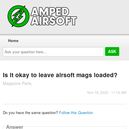
Home
Ask
your
question
here...
Is it okay to leave airsoft mags loaded?
Magazine Parts
Nov 18, 2025 - 11:16 AM
Do you have the same question?
Follow this Question
Answer