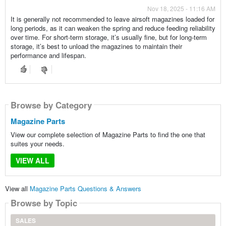
Nov 18, 2025 - 11:16 AM
It is generally not recommended to leave airsoft magazines loaded for
long periods, as it can weaken the spring and reduce feeding reliability
over time. For short-term storage, it’s usually fine, but for long-term
storage, it’s best to unload the magazines to maintain their
performance and lifespan.
Browse by Category
Magazine Parts
View our complete selection of Magazine Parts to find the one that
suites your needs.
VIEW ALL
View all
Magazine Parts Questions & Answers
Browse by Topic
SALES