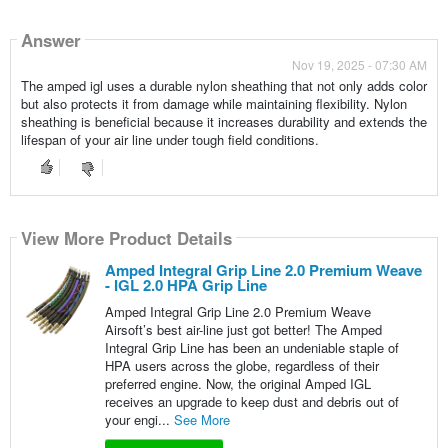
Answer
Nov 19, 2025 - 07:30 AM
The amped igl uses a durable nylon sheathing that not only adds color
but also protects it from damage while maintaining flexibility. Nylon
sheathing is beneficial because it increases durability and extends the
lifespan of your air line under tough field conditions.
View More Product Details
Amped Integral Grip Line 2.0 Premium Weave
- IGL 2.0 HPA Grip Line
Amped Integral Grip Line 2.0 Premium Weave
Airsoft’s best air-line just got better! The Amped
Integral Grip Line has been an undeniable staple of
HPA users across the globe, regardless of their
preferred engine. Now, the original Amped IGL
receives an upgrade to keep dust and debris out of
your engi...
See More