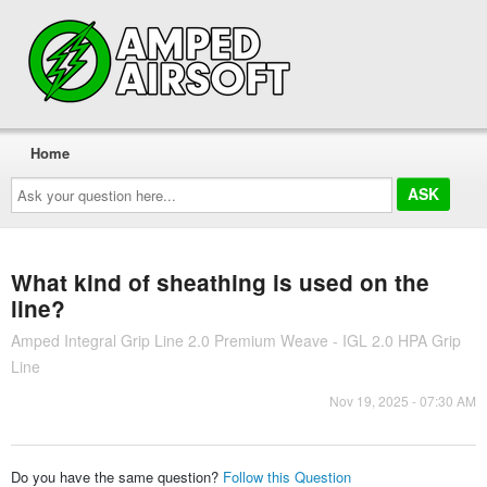
Home
Ask
your
question
here...
What kind of sheathing is used on the
line?
Amped Integral Grip Line 2.0 Premium Weave - IGL 2.0 HPA Grip
Line
Nov 19, 2025 - 07:30 AM
Do you have the same question?
Follow this Question