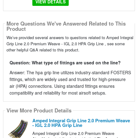
VIEW DETAILS
More Questions We've Answered Related to This
Product
We’ve provided several answers to questions related to Amped Integral
Grip Line 2.0 Premium Weave - IGL 2.0 HPA Grip Line , see some
other helpful Q&A related to this product.
Question: What type of fittings are used on the line?
Answer: The hpa grip line utilizes industry-standard FOSTERS
fittings, which are widely used and trusted for high-pressure
air (HPA) connections. Using standard fittings ensures
compatibility and reliability for most airsoft setups.
View More Product Details
Amped Integral Grip Line 2.0 Premium Weave
- IGL 2.0 HPA Grip Line
Amped Integral Grip Line 2.0 Premium Weave