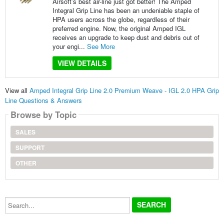
Airsoft’s best air-line just got better! The Amped
Integral Grip Line has been an undeniable staple of
HPA users across the globe, regardless of their
preferred engine. Now, the original Amped IGL
receives an upgrade to keep dust and debris out of
your engi...
See More
VIEW DETAILS
View all
Amped Integral Grip Line 2.0 Premium Weave - IGL 2.0 HPA Grip
Line Questions & Answers
Browse by Topic
SALES
SUPPORT
OTHER
Search...