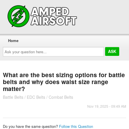
Home
Ask
your
question
here...
What are the best sizing options for battle
belts and why does waist size range
matter?
Battle Belts / EDC Belts / Combat Belts
Nov 19, 2025 - 09:49 AM
Do you have the same question?
Follow this Question