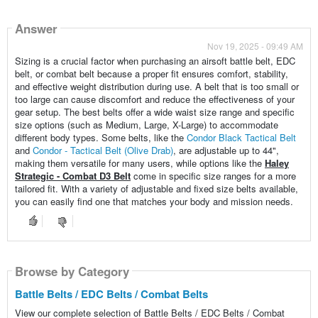
Answer
Nov 19, 2025 - 09:49 AM
Sizing is a crucial factor when purchasing an airsoft battle belt, EDC
belt, or combat belt because a proper fit ensures comfort, stability,
and effective weight distribution during use. A belt that is too small or
too large can cause discomfort and reduce the effectiveness of your
gear setup. The best belts offer a wide waist size range and specific
size options (such as Medium, Large, X-Large) to accommodate
different body types. Some belts, like the
Condor Black Tactical Belt
and
Condor - Tactical Belt (Olive Drab)
, are adjustable up to 44",
making them versatile for many users, while options like the
Haley
Strategic - Combat D3 Belt
come in specific size ranges for a more
tailored fit. With a variety of adjustable and fixed size belts available,
you can easily find one that matches your body and mission needs.
Browse by Category
Battle Belts / EDC Belts / Combat Belts
View our complete selection of Battle Belts / EDC Belts / Combat