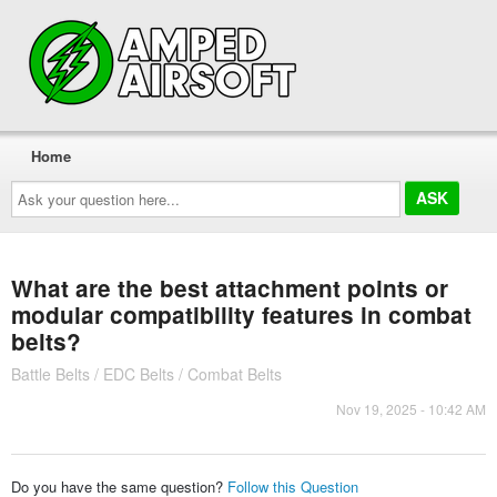
Home
Ask
your
question
here...
What are the best attachment points or
modular compatibility features in combat
belts?
Battle Belts / EDC Belts / Combat Belts
Nov 19, 2025 - 10:42 AM
Do you have the same question?
Follow this Question