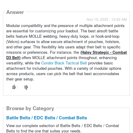
Answer
Nov 19, 2025 - 10:42 AM
Modular compatibility and the presence of multiple attachment points
are essential for customizing your loadout. The best airsoft battle
belts feature MOLLE webbing, heavy-duty loops, or hook-and-loop
(Velcro) surfaces to allow secure attachment of pouches, holsters,
and other gear. This flexibility lets users adapt their belt to specific
missions or preferences. For instance, the (
Haley Strategic - Combat
D3 Belt)
offers MOLLE attachment points throughout, enhancing
versatility, while the
Condor Black Tactical Belt
provides basic
attachment for included pouches. With a variety of modular options
across products, users can pick the belt that best accommodates
their gear setup.
Browse by Category
Battle Belts / EDC Belts / Combat Belts
View our complete selection of Battle Belts / EDC Belts / Combat
Belts to find the one that suites your needs.