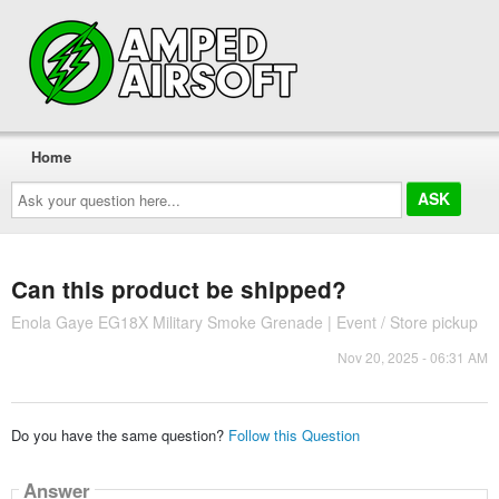
Home
Ask
your
question
here...
Can this product be shipped?
Enola Gaye EG18X Military Smoke Grenade | Event / Store pickup
Nov 20, 2025 - 06:31 AM
Do you have the same question?
Follow this Question
Answer