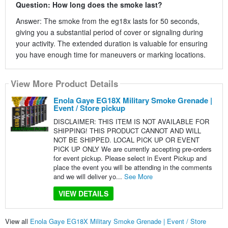
Question: How long does the smoke last?
Answer: The smoke from the eg18x lasts for 50 seconds,
giving you a substantial period of cover or signaling during
your activity. The extended duration is valuable for ensuring
you have enough time for maneuvers or marking locations.
View More Product Details
Enola Gaye EG18X Military Smoke Grenade |
Event / Store pickup
DISCLAIMER: THIS ITEM IS NOT AVAILABLE FOR
SHIPPING! THIS PRODUCT CANNOT AND WILL
NOT BE SHIPPED. LOCAL PICK UP OR EVENT
PICK UP ONLY We are currently accepting pre-orders
for event pickup. Please select in Event Pickup and
place the event you will be attending in the comments
and we will deliver yo...
See More
VIEW DETAILS
View all
Enola Gaye EG18X Military Smoke Grenade | Event / Store