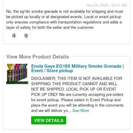
Nov 20, 2025 - 06:31 AM
No, the eg18x smoke grenade is not available for shipping and must
be picked up locally or at designated events. Local or event pickup
only ensures compliance with transportation regulations and adds a
layer of safety for both the seller and the customer.
View More Product Details
Enola Gaye EG18X Military Smoke Grenade |
Event / Store pickup
DISCLAIMER: THIS ITEM IS NOT AVAILABLE FOR
SHIPPING! THIS PRODUCT CANNOT AND WILL
NOT BE SHIPPED. LOCAL PICK UP OR EVENT
PICK UP ONLY We are currently accepting pre-orders
for event pickup. Please select in Event Pickup and
place the event you will be attending in the comments
and we will deliver yo...
See More
VIEW DETAILS