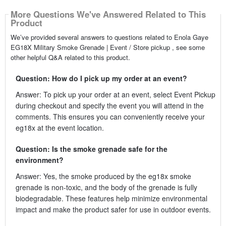
More Questions We've Answered Related to This
Product
We’ve provided several answers to questions related to Enola Gaye
EG18X Military Smoke Grenade | Event / Store pickup , see some
other helpful Q&A related to this product.
Question: How do I pick up my order at an event?
Answer: To pick up your order at an event, select Event Pickup
during checkout and specify the event you will attend in the
comments. This ensures you can conveniently receive your
eg18x at the event location.
Question: Is the smoke grenade safe for the
environment?
Answer: Yes, the smoke produced by the eg18x smoke
grenade is non-toxic, and the body of the grenade is fully
biodegradable. These features help minimize environmental
impact and make the product safer for use in outdoor events.