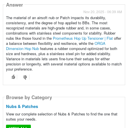
Answer
Nov 20, 2025 - 06:39 AM
The material of an airsoft nub or Patch impacts its durability,
consistency, and the degree of hop applied to BBs. The most
recognized materials are high-grade rubber and, in some cases,
combinations with stainless steel components for stability. Rubber
nubs like those found in the
Prometheus Hop Up Tensioner | Flat
offer
a balance between flexibility and resilience, while the
ORGA
Dimension Hop Nub
features a rubber compound optimized for both
size and hardness, plus a stainless steel pin for added stability.
Variance in materials lets users fine-tune their setups for either
precision or longevity, with several material options available to match
your preference.
Browse by Category
Nubs & Patches
View our complete selection of Nubs & Patches to find the one that
suites your needs.