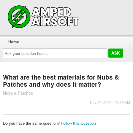
Home
Ask
your
question
here...
What are the best materials for Nubs &
Patches and why does it matter?
Nubs & Patches
Nov 20, 2025 - 06:39 AM
Do you have the same question?
Follow this Question