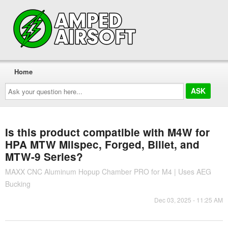
Home
Ask
your
question
here...
Is this product compatible with M4W for
HPA MTW Milspec, Forged, Billet, and
MTW-9 Series?
MAXX CNC Aluminum Hopup Chamber PRO for M4 | Uses AEG
Bucking
Dec 03, 2025 - 11:25 AM