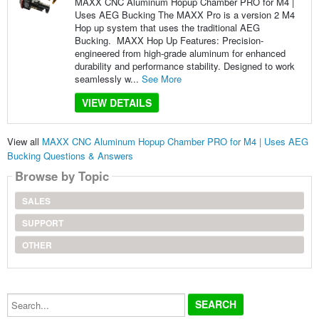
MAXX CNC Aluminum Hopup Chamber PRO for M4 |
Uses AEG Bucking The MAXX Pro is a version 2 M4
Hop up system that uses the traditional AEG
Bucking. MAXX Hop Up Features: Precision-
engineered from high-grade aluminum for enhanced
durability and performance stability. Designed to work
seamlessly w...
See More
VIEW DETAILS
View all
MAXX CNC Aluminum Hopup Chamber PRO for M4 | Uses AEG
Bucking Questions & Answers
Browse by Topic
SALES
SUPPORT
OTHER
Search...