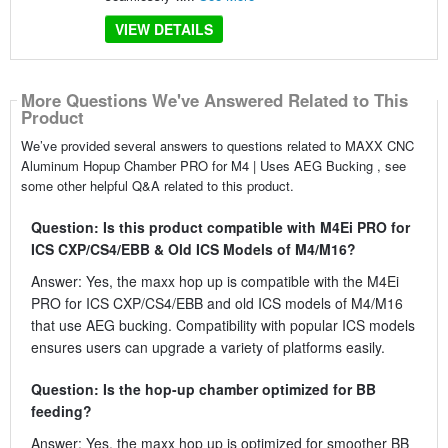
VIEW DETAILS
More Questions We've Answered Related to This
Product
We’ve provided several answers to questions related to MAXX CNC
Aluminum Hopup Chamber PRO for M4 | Uses AEG Bucking , see
some other helpful Q&A related to this product.
Question: Is this product compatible with M4Ei PRO for
ICS CXP/CS4/EBB & Old ICS Models of M4/M16?
Answer: Yes, the maxx hop up is compatible with the M4Ei
PRO for ICS CXP/CS4/EBB and old ICS models of M4/M16
that use AEG bucking. Compatibility with popular ICS models
ensures users can upgrade a variety of platforms easily.
Question: Is the hop-up chamber optimized for BB
feeding?
Answer: Yes, the maxx hop up is optimized for smoother BB