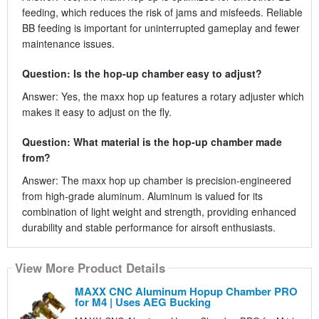
feeding, which reduces the risk of jams and misfeeds. Reliable
BB feeding is important for uninterrupted gameplay and fewer
maintenance issues.
Question: Is the hop-up chamber easy to adjust?
Answer: Yes, the maxx hop up features a rotary adjuster which
makes it easy to adjust on the fly.
Question: What material is the hop-up chamber made
from?
Answer: The maxx hop up chamber is precision-engineered
from high-grade aluminum. Aluminum is valued for its
combination of light weight and strength, providing enhanced
durability and stable performance for airsoft enthusiasts.
View More Product Details
MAXX CNC Aluminum Hopup Chamber PRO
for M4 | Uses AEG Bucking