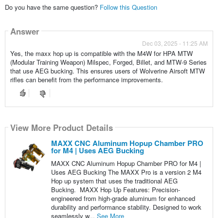
Do you have the same question?
Follow this Question
Answer
Dec 03, 2025 - 11:25 AM
Yes, the maxx hop up is compatible with the M4W for HPA MTW
(Modular Training Weapon) Milspec, Forged, Billet, and MTW-9 Series
that use AEG bucking. This ensures users of Wolverine Airsoft MTW
rifles can benefit from the performance improvements.
View More Product Details
MAXX CNC Aluminum Hopup Chamber PRO
for M4 | Uses AEG Bucking
MAXX CNC Aluminum Hopup Chamber PRO for M4 |
Uses AEG Bucking The MAXX Pro is a version 2 M4
Hop up system that uses the traditional AEG
Bucking. MAXX Hop Up Features: Precision-
engineered from high-grade aluminum for enhanced
durability and performance stability. Designed to work
seamlessly w...
See More