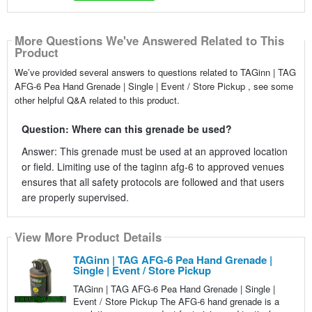
More Questions We've Answered Related to This
Product
We’ve provided several answers to questions related to TAGinn | TAG
AFG-6 Pea Hand Grenade | Single | Event / Store Pickup , see some
other helpful Q&A related to this product.
Question: Where can this grenade be used?
Answer: This grenade must be used at an approved location
or field. Limiting use of the taginn afg-6 to approved venues
ensures that all safety protocols are followed and that users
are properly supervised.
View More Product Details
TAGinn | TAG AFG-6 Pea Hand Grenade |
Single | Event / Store Pickup
TAGinn | TAG AFG-6 Pea Hand Grenade | Single |
Event / Store Pickup The AFG-6 hand grenade is a