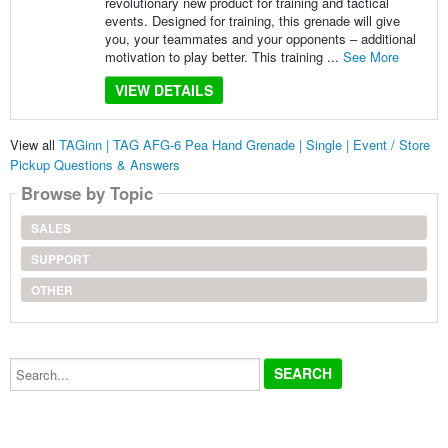
revolutionary new product for training and tactical
events. Designed for training, this grenade will give
you, your teammates and your opponents – additional
motivation to play better. This training ...
See More
VIEW DETAILS
View all
TAGinn | TAG AFG-6 Pea Hand Grenade | Single | Event / Store
Pickup Questions & Answers
Browse by Topic
SALES
SUPPORT
OTHER
Search...