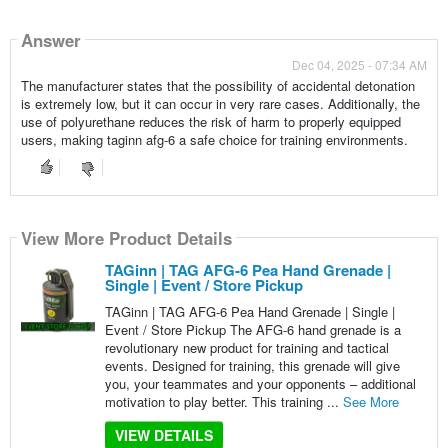
Answer
Dec 04, 2025 - 07:34 AM
The manufacturer states that the possibility of accidental detonation
is extremely low, but it can occur in very rare cases. Additionally, the
use of polyurethane reduces the risk of harm to properly equipped
users, making taginn afg-6 a safe choice for training environments.
View More Product Details
TAGinn | TAG AFG-6 Pea Hand Grenade |
Single | Event / Store Pickup
TAGinn | TAG AFG-6 Pea Hand Grenade | Single |
Event / Store Pickup The AFG-6 hand grenade is a
revolutionary new product for training and tactical
events. Designed for training, this grenade will give
you, your teammates and your opponents – additional
motivation to play better. This training ...
See More
VIEW DETAILS