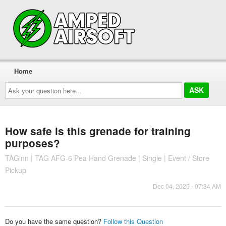
Home
Ask
your
question
here...
How safe is this grenade for training
purposes?
TAGinn | TAG AFG-6 Pea Hand Grenade | Single | Event / Store
Pickup
Dec 04, 2025 - 07:34 AM
Do you have the same question?
Follow this Question