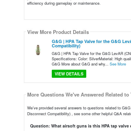
efficiency during gameplay or maintenance.
View More Product Details
G&G | HPA Tap Valve for the G&G LevA
Compatibility)
G&G | HPA Tap Valve for the G&G LevAR (CNC 3
Specifications: Color: SilverMaterial: High qu
G&G More about G&G and why...
See More
VIEW DETAILS
More Questions We've Answered Related to 
We’ve provided several answers to questions related to G&G
Disconnect Compatibility) , see some other helpful Q&A relate
Question: What airsoft guns is this HPA tap valve