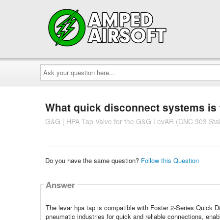
Ask
your
question
here...
What quick disconnect systems is 
G&G | HPA Tap Valve for the G&G LevAR (CNC 303 Stainl
Do you have the same question?
Follow this Question
Answer
The levar hpa tap is compatible with Foster 2-Series Quick D
pneumatic industries for quick and reliable connections, ena