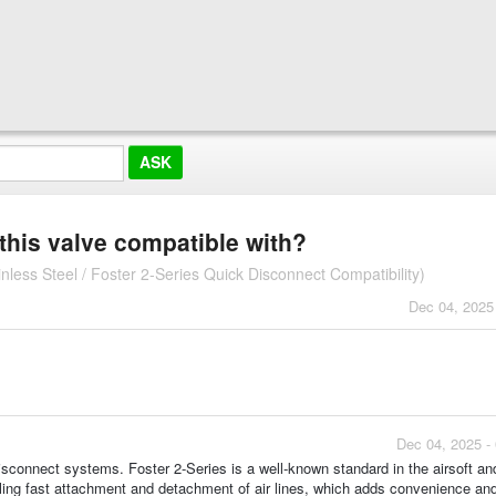
this valve compatible with?
ess Steel / Foster 2-Series Quick Disconnect Compatibility)
Dec 04, 2025
Dec 04, 2025 -
isconnect systems. Foster 2-Series is a well-known standard in the airsoft an
bling fast attachment and detachment of air lines, which adds convenience an