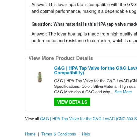
Answer: This levar hpa tap is compatible with the G&G 
and optimal performance, making it a dependable up
Question: What material is this HPA tap valve mad
Answer: The levar hpa tap is made from high quality a
performance and resistance to corrosion, which is especia
View More Product Details
G&G | HPA Tap Valve for the G&G LevA
Compatibility)
G&G | HPA Tap Valve for the G&G LevAR (CNC 3
Specifications: Color: SilverMaterial: High qu
G&G More about G&G and why...
See More
VIEW DETAILS
View all
G&G | HPA Tap Valve for the G&G LevAR (CNC 303 Stai
Home
|
Terms & Conditions
|
Help