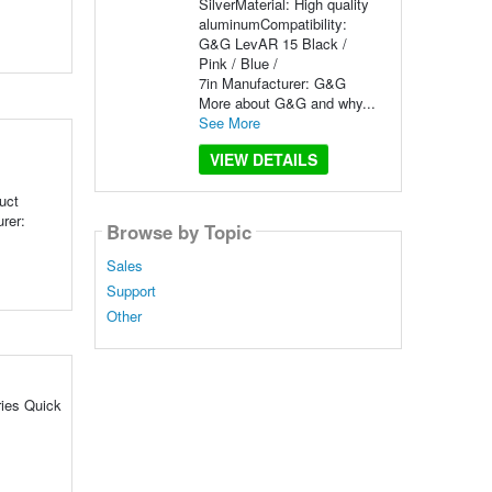
SilverMaterial: High quality
aluminumCompatibility:
G&G LevAR 15 Black /
Pink / Blue /
7in Manufacturer: G&G
More about G&G and why...
See More
VIEW DETAILS
uct
rer:
Browse by Topic
Sales
Support
Other
ries Quick