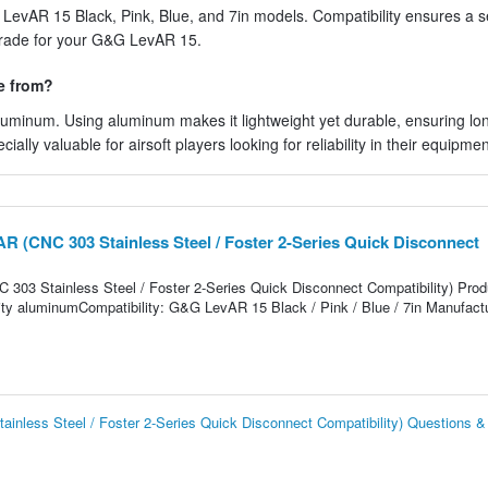
LevAR 15 Black, Pink, Blue, and 7in models. Compatibility ensures a se
grade for your G&G LevAR 15.
e from?
luminum. Using aluminum makes it lightweight yet durable, ensuring lo
lly valuable for airsoft players looking for reliability in their equipmen
R (CNC 303 Stainless Steel / Foster 2-Series Quick Disconnect
03 Stainless Steel / Foster 2-Series Quick Disconnect Compatibility) Prod
ality aluminumCompatibility: G&G LevAR 15 Black / Pink / Blue / 7in Manufactu
nless Steel / Foster 2-Series Quick Disconnect Compatibility) Questions 