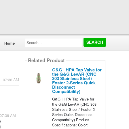
Search...
Home
Related Product
G&G | HPA Tap Valve for
the G&G LevAR (CNC
303 Stainless Steel /
 - 07:36 AM
Foster 2-Series Quick
Disconnect
Compatibility)
G&G | HPA Tap Valve for
the G&G LevAR (CNC 303
Stainless Steel / Foster 2-
Series Quick Disconnect
 07:36 AM
Compatibility) Product
d
Specifications: Color:
d