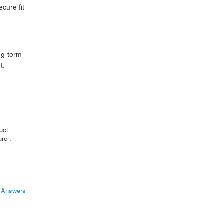
cure fit
ng-term
t.
uct
rer:
& Answers