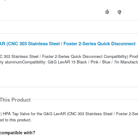
R (CNC 303 Stainless Steel / Foster 2-Series Quick Disconnect
03 Stainless Steel / Foster 2-Series Quick Disconnect Compatibility) Prod
ality aluminumCompatibility: G&G LevAR 15 Black / Pink / Blue / 7in Manufactu
This Product
 | HPA Tap Valve for the G&G LevAR (CNC 303 Stainless Steel / Foster 2-Se
d to this product.
 compatible with?