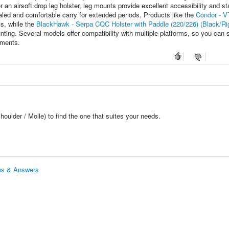
 an airsoft drop leg holster, leg mounts provide excellent accessibility and sta
led and comfortable carry for extended periods. Products like the
Condor - VT
s, while the
BlackHawk - Serpa CQC Holster with Paddle (220/226) (Black/Ri
nting. Several models offer compatibility with multiple platforms, so you can 
ements.
houlder / Molle) to find the one that suites your needs.
ons & Answers