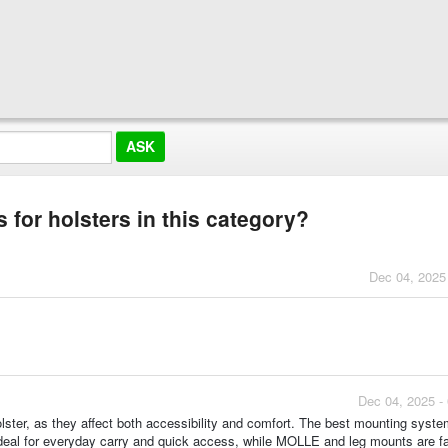
 for holsters in this category?
Dec 04, 2025
Dec 04, 2025 -
ster, as they affect both accessibility and comfort. The best mounting syst
eal for everyday carry and quick access, while MOLLE and leg mounts are fa