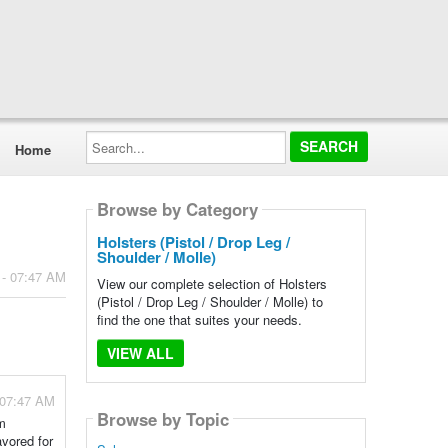
Search...
Home
Browse by Category
Holsters (Pistol / Drop Leg /
Shoulder / Molle)
 - 07:47 AM
View our complete selection of Holsters
(Pistol / Drop Leg / Shoulder / Molle) to
find the one that suites your needs.
VIEW ALL
 07:47 AM
Browse by Topic
em
vored for