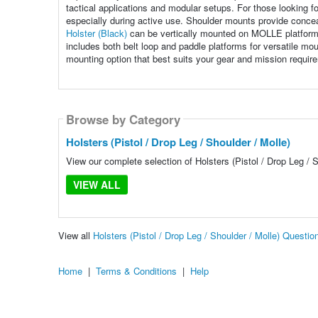
tactical applications and modular setups. For those looking for
especially during active use. Shoulder mounts provide concea
Holster (Black)
can be vertically mounted on MOLLE platform
includes both belt loop and paddle platforms for versatile mou
mounting option that best suits your gear and mission requir
Browse by Category
Holsters (Pistol / Drop Leg / Shoulder / Molle)
View our complete selection of Holsters (Pistol / Drop Leg / S
VIEW ALL
View all
Holsters (Pistol / Drop Leg / Shoulder / Molle) Questi
Home
|
Terms & Conditions
|
Help