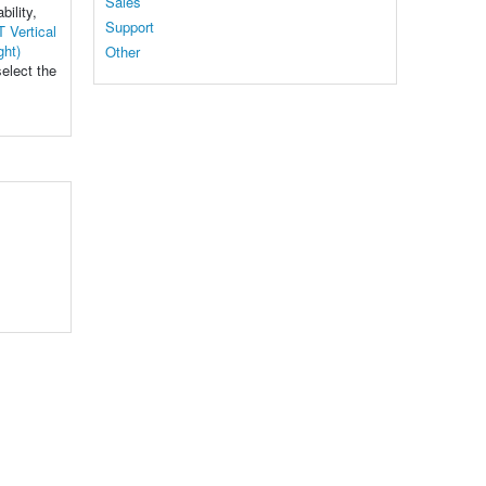
Sales
bility,
Support
 Vertical
ght)
Other
select the