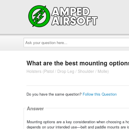
Ask
your
question
here...
What are the best mounting options
Holsters (Pistol / Drop Leg / Shoulder / Molle)
Do you have the same question?
Follow this Question
Answer
Mounting options are a key consideration when choosing a hol
depends on your intended use—belt and paddle mounts are id