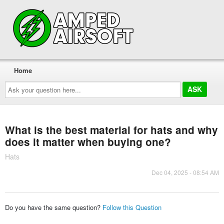
Home
Ask
your
question
here...
What is the best material for hats and why
does it matter when buying one?
Hats
Dec 04, 2025 - 08:54 AM
Do you have the same question?
Follow this Question