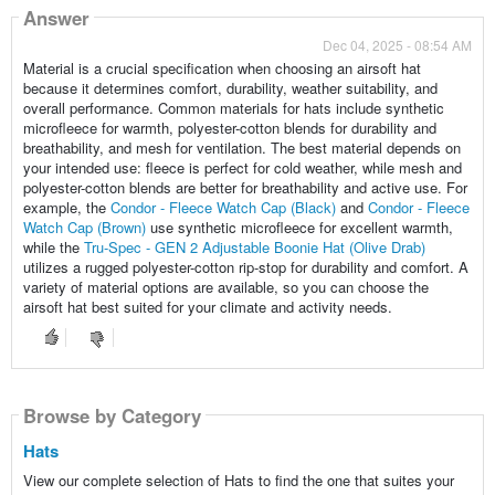
Answer
Dec 04, 2025 - 08:54 AM
Material is a crucial specification when choosing an airsoft hat
because it determines comfort, durability, weather suitability, and
overall performance. Common materials for hats include synthetic
microfleece for warmth, polyester-cotton blends for durability and
breathability, and mesh for ventilation. The best material depends on
your intended use: fleece is perfect for cold weather, while mesh and
polyester-cotton blends are better for breathability and active use. For
example, the
Condor - Fleece Watch Cap (Black)
and
Condor - Fleece
Watch Cap (Brown)
use synthetic microfleece for excellent warmth,
while the
Tru-Spec - GEN 2 Adjustable Boonie Hat (Olive Drab)
utilizes a rugged polyester-cotton rip-stop for durability and comfort. A
variety of material options are available, so you can choose the
airsoft hat best suited for your climate and activity needs.
Browse by Category
Hats
View our complete selection of Hats to find the one that suites your