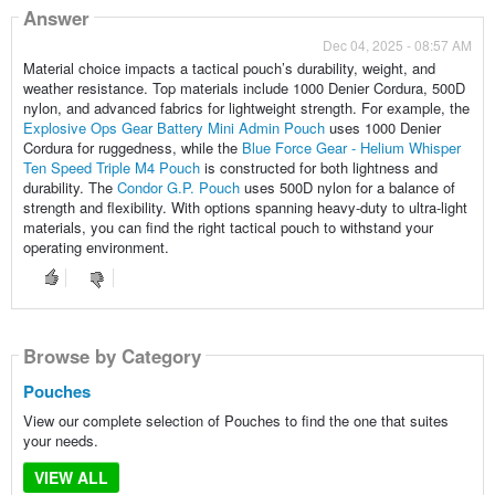
Answer
Dec 04, 2025 - 08:57 AM
Material choice impacts a tactical pouch’s durability, weight, and
weather resistance. Top materials include 1000 Denier Cordura, 500D
nylon, and advanced fabrics for lightweight strength. For example, the
Explosive Ops Gear Battery Mini Admin Pouch
uses 1000 Denier
Cordura for ruggedness, while the
Blue Force Gear - Helium Whisper
Ten Speed Triple M4 Pouch
is constructed for both lightness and
durability. The
Condor G.P. Pouch
uses 500D nylon for a balance of
strength and flexibility. With options spanning heavy-duty to ultra-light
materials, you can find the right tactical pouch to withstand your
operating environment.
Browse by Category
Pouches
View our complete selection of Pouches to find the one that suites
your needs.
VIEW ALL