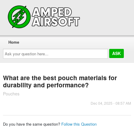
Home
Ask
your
question
here...
What are the best pouch materials for
durability and performance?
Pouches
Dec 04, 2025 - 08:57 AM
Do you have the same question?
Follow this Question