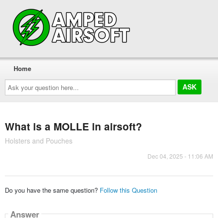
Home
Ask
your
question
here...
What is a MOLLE in airsoft?
Holsters and Pouches
Dec 04, 2025 - 11:06 AM
Do you have the same question?
Follow this Question
Answer