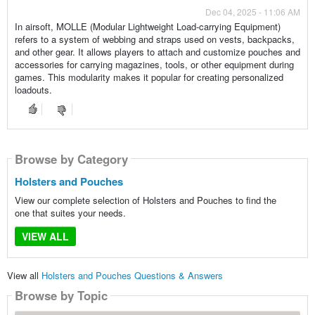
Dec 04, 2025 - 11:06 AM
In airsoft, MOLLE (Modular Lightweight Load-carrying Equipment)
refers to a system of webbing and straps used on vests, backpacks,
and other gear. It allows players to attach and customize pouches and
accessories for carrying magazines, tools, or other equipment during
games. This modularity makes it popular for creating personalized
loadouts.
Browse by Category
Holsters and Pouches
View our complete selection of Holsters and Pouches to find the
one that suites your needs.
VIEW ALL
View all
Holsters and Pouches Questions & Answers
Browse by Topic