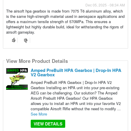
Dec 05, 2025 - 08:34 AM
The airsoft hpa gearbox is made from 7075 T6 aluminum alloy, which
is the same high-strength material used in aerospace applications and
offers a maximum tensile strength of 570MPa. This ensures a
lightweight but highly durable build, ideal for withstanding the rigors of
airsoft gameplay.
View More Product Details
Amped PreBuilt HPA Gearbox | Drop-In HPA
V2 Gearbox
Amped PreBuilt HPA Gearbox | Drop-In HPA V2
Gearbox Installing an HPA unit into your pre-existing
AEG can be challenging. Our solution? The Amped
Airsoft Prebuilt HPA Gearbox! Our HPA Gearbox
allows you to install an HPA unit into your favorite V2
compatible Airsoft Rifle without the need to modify ...
See More
VIEW DETAILS