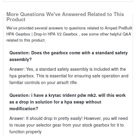
More Questions We've Answered Related to This
Product
We’ve provided several answers to questions related to Amped PreBuilt
HPA Gearbox | Drop-In HPA V2 Gearbox , see some other helpful Q&A
related to this product.
Question: Does the gearbox come with a standard safety
assembly?
Answer: Yes, a standard safety assembly is included with the
hpa gearbox. This is essential for ensuring safe operation and
familiar controls on your airsoft rifle.
Question: i have a krytac trident pdw mk2. will this work
as a drop in solution for a hpa swap without
modification?
Answer: It should drop in pretty easily! However, you will need
to reuse your selector gear from your stock gearbox for it to
function properly