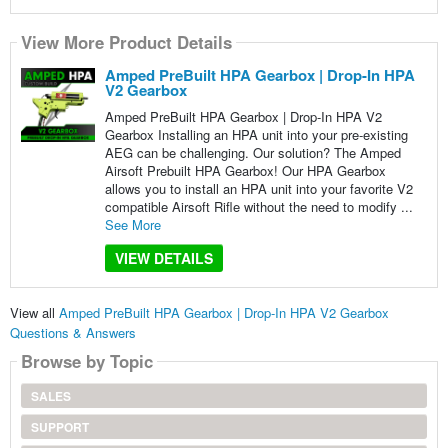
View More Product Details
Amped PreBuilt HPA Gearbox | Drop-In HPA
V2 Gearbox
Amped PreBuilt HPA Gearbox | Drop-In HPA V2
Gearbox Installing an HPA unit into your pre-existing
AEG can be challenging. Our solution? The Amped
Airsoft Prebuilt HPA Gearbox! Our HPA Gearbox
allows you to install an HPA unit into your favorite V2
compatible Airsoft Rifle without the need to modify ...
See More
VIEW DETAILS
View all
Amped PreBuilt HPA Gearbox | Drop-In HPA V2 Gearbox
Questions & Answers
Browse by Topic
SALES
SUPPORT