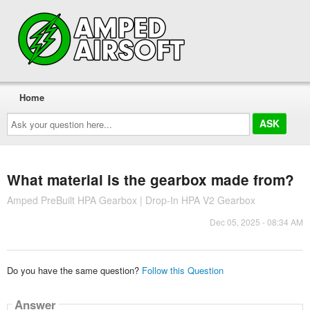
Home
Ask
your
question
here...
What material is the gearbox made from?
Amped PreBuilt HPA Gearbox | Drop-In HPA V2 Gearbox
Dec 05, 2025 - 08:34 AM
Do you have the same question?
Follow this Question
Answer