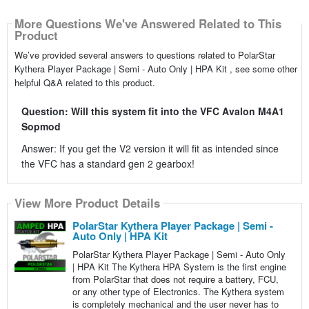
More Questions We've Answered Related to This
Product
We’ve provided several answers to questions related to PolarStar
Kythera Player Package | Semi - Auto Only | HPA Kit , see some other
helpful Q&A related to this product.
Question: Will this system fit into the VFC Avalon M4A1
Sopmod
Answer: If you get the V2 version it will fit as intended since
the VFC has a standard gen 2 gearbox!
View More Product Details
PolarStar Kythera Player Package | Semi -
Auto Only | HPA Kit
PolarStar Kythera Player Package | Semi - Auto Only
| HPA Kit The Kythera HPA System is the first engine
from PolarStar that does not require a battery, FCU,
or any other type of Electronics. The Kythera system
is completely mechanical and the user never has to