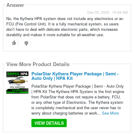
Answer
Dec 05, 2025 - 10:49 AM
No, the Kythera HPA system does not include any electronics or an
FCU (Fire Control Unit). It is a fully mechanical system, so users
don’t have to deal with delicate electronic parts, which increases
durability and makes it more suitable for all-weather use.
View More Product Details
PolarStar Kythera Player Package | Semi -
Auto Only | HPA Kit
PolarStar Kythera Player Package | Semi - Auto Only
| HPA Kit The Kythera HPA System is the first engine
from PolarStar that does not require a battery, FCU,
or any other type of Electronics. The Kythera system
is completely mechanical and the user never has to
worry about charging batteries or work...
See More
VIEW DETAILS