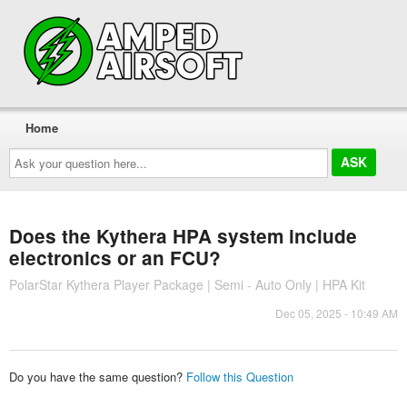
Home
Ask
your
question
here...
Does the Kythera HPA system include
electronics or an FCU?
PolarStar Kythera Player Package | Semi - Auto Only | HPA Kit
Dec 05, 2025 - 10:49 AM
Do you have the same question?
Follow this Question