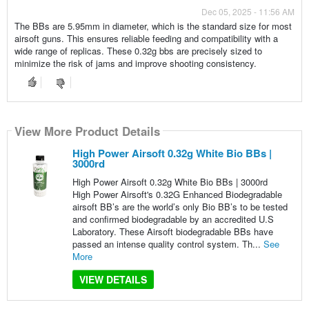
Dec 05, 2025 - 11:56 AM
The BBs are 5.95mm in diameter, which is the standard size for most
airsoft guns. This ensures reliable feeding and compatibility with a
wide range of replicas. These 0.32g bbs are precisely sized to
minimize the risk of jams and improve shooting consistency.
View More Product Details
High Power Airsoft 0.32g White Bio BBs |
3000rd
High Power Airsoft 0.32g White Bio BBs | 3000rd
High Power Airsoft's 0.32G Enhanced Biodegradable
airsoft BB’s are the world’s only Bio BB’s to be tested
and confirmed biodegradable by an accredited U.S
Laboratory. These Airsoft biodegradable BBs have
passed an intense quality control system. Th...
See
More
VIEW DETAILS