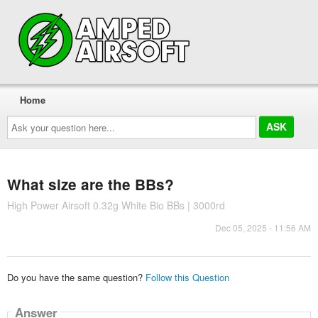
Home
Ask
your
question
here...
What size are the BBs?
High Power Airsoft 0.32g White Bio BBs | 3000rd
Dec 05, 2025 - 11:56 AM
Do you have the same question?
Follow this Question
Answer