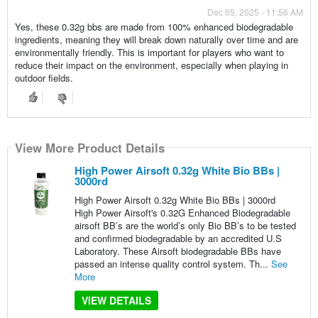
Dec 05, 2025 - 11:56 AM
Yes, these 0.32g bbs are made from 100% enhanced biodegradable
ingredients, meaning they will break down naturally over time and are
environmentally friendly. This is important for players who want to
reduce their impact on the environment, especially when playing in
outdoor fields.
View More Product Details
High Power Airsoft 0.32g White Bio BBs |
3000rd
High Power Airsoft 0.32g White Bio BBs | 3000rd
High Power Airsoft's 0.32G Enhanced Biodegradable
airsoft BB’s are the world’s only Bio BB’s to be tested
and confirmed biodegradable by an accredited U.S
Laboratory. These Airsoft biodegradable BBs have
passed an intense quality control system. Th...
See
More
VIEW DETAILS