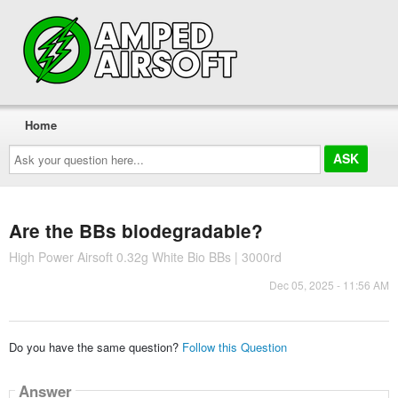
Home
Ask
your
question
here...
Are the BBs biodegradable?
High Power Airsoft 0.32g White Bio BBs | 3000rd
Dec 05, 2025 - 11:56 AM
Do you have the same question?
Follow this Question
Answer