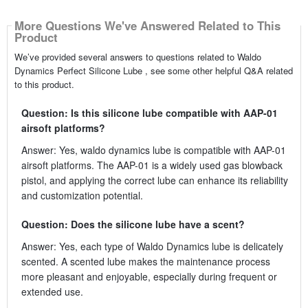
More Questions We've Answered Related to This
Product
We’ve provided several answers to questions related to Waldo
Dynamics Perfect Silicone Lube , see some other helpful Q&A related
to this product.
Question: Is this silicone lube compatible with AAP-01
airsoft platforms?
Answer: Yes, waldo dynamics lube is compatible with AAP-01
airsoft platforms. The AAP-01 is a widely used gas blowback
pistol, and applying the correct lube can enhance its reliability
and customization potential.
Question: Does the silicone lube have a scent?
Answer: Yes, each type of Waldo Dynamics lube is delicately
scented. A scented lube makes the maintenance process
more pleasant and enjoyable, especially during frequent or
extended use.