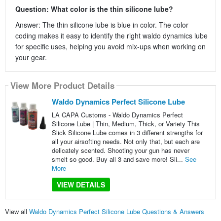
Question: What color is the thin silicone lube?
Answer: The thin silicone lube is blue in color. The color
coding makes it easy to identify the right waldo dynamics lube
for specific uses, helping you avoid mix-ups when working on
your gear.
View More Product Details
Waldo Dynamics Perfect Silicone Lube
LA CAPA Customs - Waldo Dynamics Perfect
Silicone Lube | Thin, Medium, Thick, or Variety This
Slick Silicone Lube comes in 3 different strengths for
all your airsofting needs. Not only that, but each are
delicately scented. Shooting your gun has never
smelt so good. Buy all 3 and save more! Sli...
See
More
VIEW DETAILS
View all
Waldo Dynamics Perfect Silicone Lube Questions & Answers