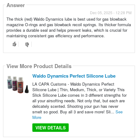
Answer
Dec 05, 2025 - 12:28 PM
The thick (red) Waldo Dynamics lube is best used for gas blowback
magazine O-rings and gas blowback recoil springs. Its thicker formula
provides a durable seal and helps prevent leaks, which is crucial for
maintaining consistent gas efficiency and performance.
View More Product Details
Waldo Dynamics Perfect Silicone Lube
LA CAPA Customs - Waldo Dynamics Perfect
Silicone Lube | Thin, Medium, Thick, or Variety This
Slick Silicone Lube comes in 3 different strengths for
all your airsofting needs. Not only that, but each are
delicately scented. Shooting your gun has never
smelt so good. Buy all 3 and save more! Sli...
See
More
VIEW DETAILS