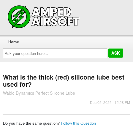
Home
Ask
your
question
here...
What is the thick (red) silicone lube best
used for?
Waldo Dynamics Perfect Silicone Lube
Dec 05, 2025 - 12:28 PM
Do you have the same question?
Follow this Question