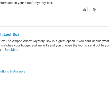
eferences in your airsoft mystery box.
ft Loot Box
Box The Amped Airsoft Mystery Box is a great option if you can't decide what
 matches your budget and we will send you choose the loot to send out to y
a...
See More
estions & Answers