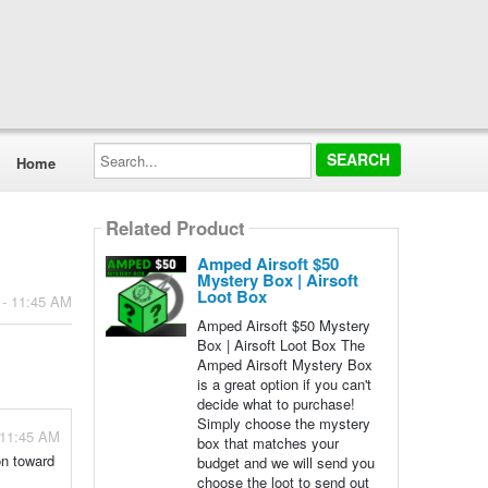
Search...
Home
Related Product
Amped Airsoft $50
Mystery Box | Airsoft
Loot Box
 - 11:45 AM
Amped Airsoft $50 Mystery
Box | Airsoft Loot Box The
Amped Airsoft Mystery Box
is a great option if you can't
decide what to purchase!
Simply choose the mystery
 11:45 AM
box that matches your
on toward
budget and we will send you
choose the loot to send out