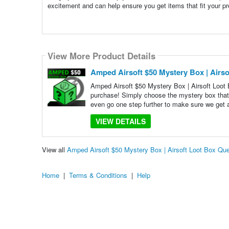
excitement and can help ensure you get items that fit your pr
View More Product Details
Amped Airsoft $50 Mystery Box | Airso
Amped Airsoft $50 Mystery Box | Airsoft Loot 
purchase! Simply choose the mystery box that
even go one step further to make sure we get 
VIEW DETAILS
View all
Amped Airsoft $50 Mystery Box | Airsoft Loot Box Qu
Home
|
Terms & Conditions
|
Help