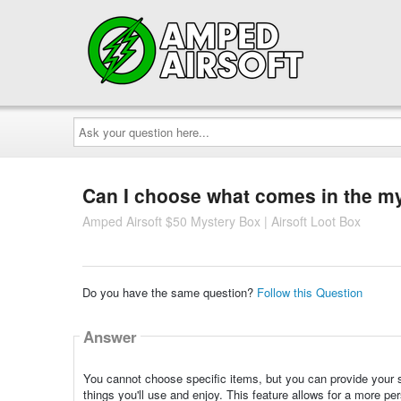
Ask
your
question
here...
Can I choose what comes in the m
Amped Airsoft $50 Mystery Box | Airsoft Loot Box
Do you have the same question?
Follow this Question
Answer
You cannot choose specific items, but you can provide your 
things you'll use and enjoy. This feature allows for a more pe