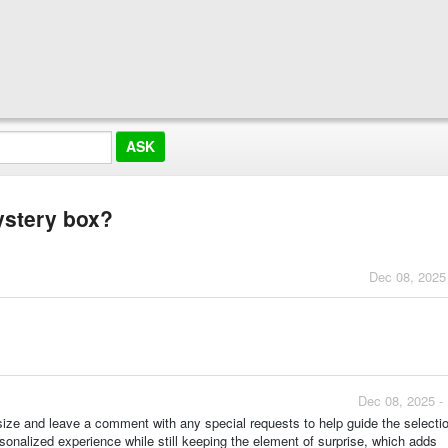
ystery box?
Dec 08, 2025
Dec 08, 2025 -
size and leave a comment with any special requests to help guide the selecti
rsonalized experience while still keeping the element of surprise, which adds