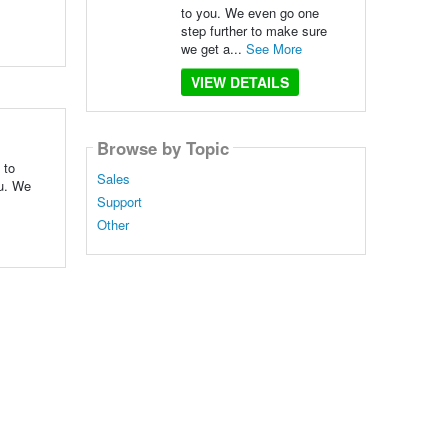
to you. We even go one
step further to make sure
we get a...
See More
VIEW DETAILS
Browse by Topic
 to
Sales
ou. We
Support
Other